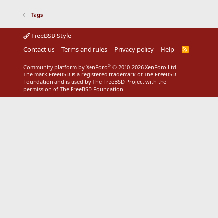
Tags
FreeBSD Style
Contact us
Terms and rules
Privacy policy
Help
R
S
S
®
Community platform by XenForo
© 2010-2026 XenForo Ltd.
The mark FreeBSD is a registered trademark of The FreeBSD
Foundation and is used by The FreeBSD Project with the
permission of The FreeBSD Foundation.