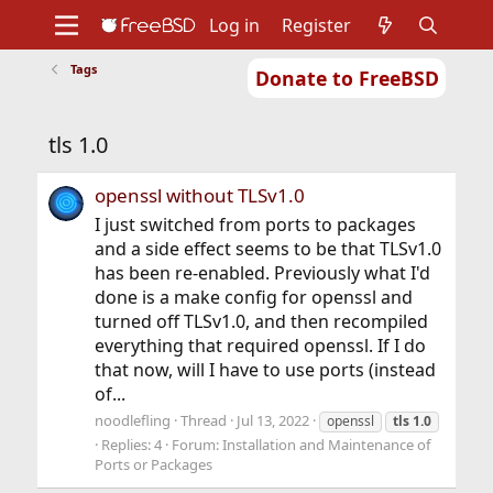
Log in
Register
Tags
Donate to FreeBSD
Home
About
Get FreeBSD
Documentation
Community
Developers
tls 1.0
Support
Foundation
openssl without TLSv1.0
I just switched from ports to packages
and a side effect seems to be that TLSv1.0
has been re-enabled. Previously what I'd
done is a make config for openssl and
turned off TLSv1.0, and then recompiled
everything that required openssl. If I do
that now, will I have to use ports (instead
of...
noodlefling
Thread
Jul 13, 2022
openssl
tls
1.0
Replies: 4
Forum:
Installation and Maintenance of
Ports or Packages