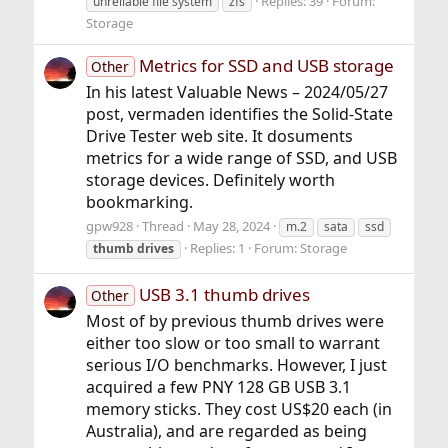
Replies: 39
Forum:
unreliable file system
zfs
Storage
Metrics for SSD and USB storage
Other
In his latest Valuable News – 2024/05/27
post, vermaden identifies the Solid-State
Drive Tester web site. It dosuments
metrics for a wide range of SSD, and USB
storage devices. Definitely worth
bookmarking.
gpw928
Thread
May 28, 2024
m.2
sata
ssd
Replies: 1
Forum:
Storage
thumb
drives
USB 3.1 thumb drives
Other
Most of by previous thumb drives were
either too slow or too small to warrant
serious I/O benchmarks. However, I just
acquired a few PNY 128 GB USB 3.1
memory sticks. They cost US$20 each (in
Australia), and are regarded as being