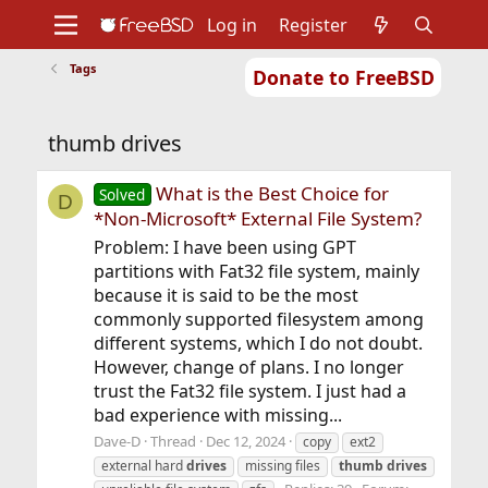
Log in
Register
Tags
Donate to FreeBSD
Home
About
Get FreeBSD
Documentation
Community
Developers
thumb drives
Support
Foundation
What is the Best Choice for
Solved
D
*Non-Microsoft* External File System?
Problem: I have been using GPT
partitions with Fat32 file system, mainly
because it is said to be the most
commonly supported filesystem among
different systems, which I do not doubt.
However, change of plans. I no longer
trust the Fat32 file system. I just had a
bad experience with missing...
Dave-D
Thread
Dec 12, 2024
copy
ext2
external hard
drives
missing files
thumb
drives