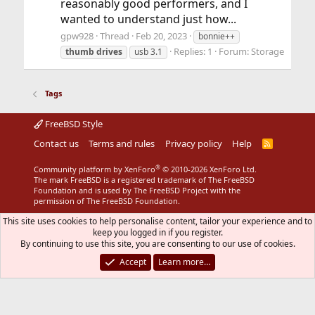
reasonably good performers, and I
wanted to understand just how...
gpw928
Thread
Feb 20, 2023
bonnie++
Replies: 1
Forum:
Storage
thumb
drives
usb 3.1
Tags
FreeBSD Style
Contact us
Terms and rules
Privacy policy
Help
R
S
S
®
Community platform by XenForo
© 2010-2026 XenForo Ltd.
The mark FreeBSD is a registered trademark of The FreeBSD
Foundation and is used by The FreeBSD Project with the
permission of The FreeBSD Foundation.
This site uses cookies to help personalise content, tailor your experience and to
keep you logged in if you register.
By continuing to use this site, you are consenting to our use of cookies.
Accept
Learn more…