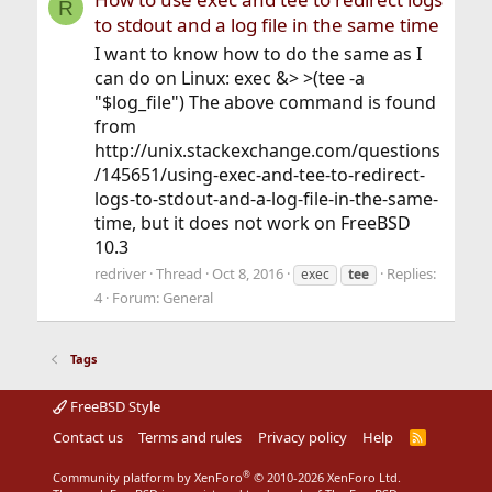
R
to stdout and a log file in the same time
I want to know how to do the same as I
can do on Linux: exec &> >(tee -a
"$log_file") The above command is found
from
http://unix.stackexchange.com/questions
/145651/using-exec-and-tee-to-redirect-
logs-to-stdout-and-a-log-file-in-the-same-
time, but it does not work on FreeBSD
10.3
redriver
Thread
Oct 8, 2016
Replies:
exec
tee
4
Forum:
General
Tags
FreeBSD Style
Contact us
Terms and rules
Privacy policy
Help
R
S
S
®
Community platform by XenForo
© 2010-2026 XenForo Ltd.