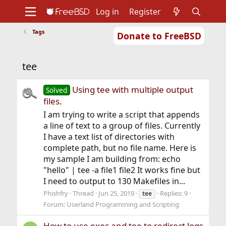
Log in
Register
Tags
Donate to FreeBSD
Home
About
Get FreeBSD
Documentation
Community
Developers
tee
Support
Foundation
Using tee with multiple output
Solved
files.
I am trying to write a script that appends
a line of text to a group of files. Currently
I have a text list of directories with
complete path, but no file name. Here is
my sample I am building from: echo
"hello" | tee -a file1 file2 It works fine but
I need to output to 130 Makefiles in...
Phishfry
Thread
Jun 25, 2019
Replies: 9
tee
Forum:
Userland Programming and Scripting
How to use exec and tee to redirect logs