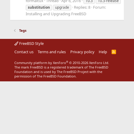
formaltux
Thread
Apr 6, 2016
10.3
10.3-release
Replies: 8
Forum:
substitution
upgrade
Installing and Upgrading FreeBSD
Tags
FreeBSD Style
Contact us
Terms and rules
Privacy policy
Help
R
S
S
®
Community platform by XenForo
© 2010-2026 XenForo Ltd.
The mark FreeBSD is a registered trademark of The FreeBSD
Foundation and is used by The FreeBSD Project with the
permission of The FreeBSD Foundation.