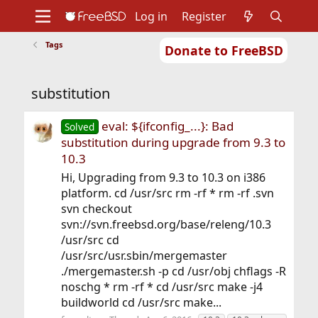
Log in
Register
Tags
Donate to FreeBSD
Home
About
Get FreeBSD
Documentation
Community
Developers
substitution
Support
Foundation
eval: ${ifconfig_...}: Bad
Solved
substitution during upgrade from 9.3 to
10.3
Hi, Upgrading from 9.3 to 10.3 on i386
platform. cd /usr/src rm -rf * rm -rf .svn
svn checkout
svn://svn.freebsd.org/base/releng/10.3
/usr/src cd
/usr/src/usr.sbin/mergemaster
./mergemaster.sh -p cd /usr/obj chflags -R
noschg * rm -rf * cd /usr/src make -j4
buildworld cd /usr/src make...