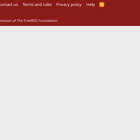
ontact us
Terms and rules
Privacy policy
Help
R
S
S
rmission of The FreeBSD Foundation.