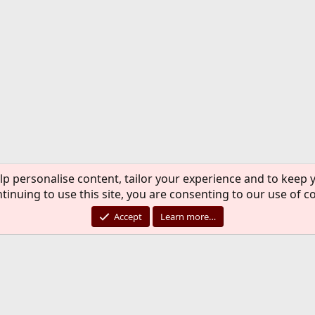
lp personalise content, tailor your experience and to keep y
tinuing to use this site, you are consenting to our use of c
Accept
Learn more…