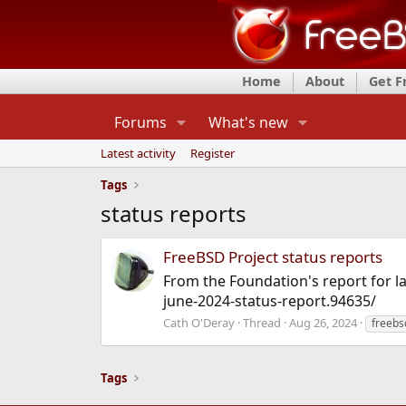
Home
About
Get 
Forums
What's new
Latest activity
Register
Tags
status reports
FreeBSD Project status reports
From the Foundation's report for la
june-2024-status-report.94635/
Cath O'Deray
Thread
Aug 26, 2024
freebs
Tags