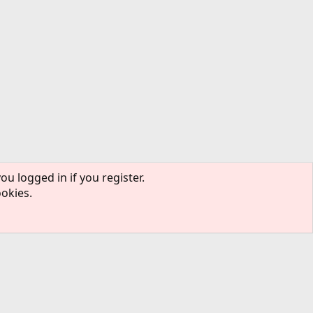
ou logged in if you register.
ookies.