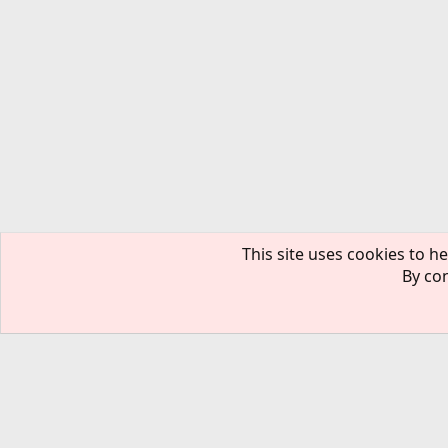
This site uses cookies to he
By con