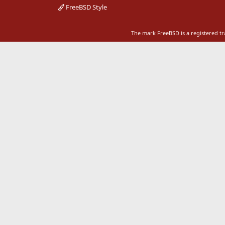
FreeBSD Style
The mark FreeBSD is a registered t