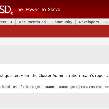
FreeBSD
Documentation
Community
Developers
S
st quarter: From the Cluster Administration Team's report:
Re
d foundation
freebsd project
status
status
report
status
reports