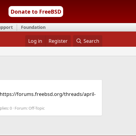
Donate to FreeBSD
upport
Foundation
Log in
Register
Search
 https://forums.freebsd.org/threads/april-
plies: 0
Forum:
Off-Topic