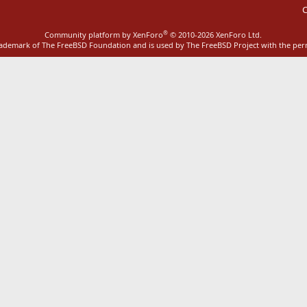
C
®
Community platform by XenForo
© 2010-2026 XenForo Ltd.
rademark of The FreeBSD Foundation and is used by The FreeBSD Project with the pe