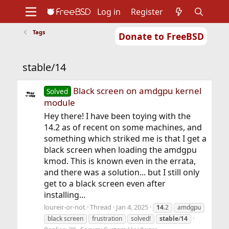
Log in
Register
Tags
Donate to FreeBSD
Home
About
Get FreeBSD
Documentation
Community
Developers
stable/14
Support
Foundation
Black screen on amdgpu kernel
Solved
module
Hey there! I have been toying with the
14.2 as of recent on some machines, and
something which striked me is that I get a
black screen when loading the amdgpu
kmod. This is known even in the errata,
and there was a solution... but I still only
get to a black screen even after
installing...
loureir-or-not
Thread
Jan 4, 2025
14
.2
amdgpu
black screen
frustration
solved!
stable
/
14