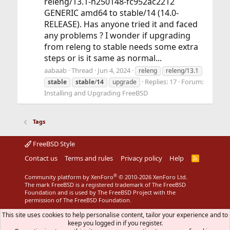
releng/13.1-n250148-fc952ac2212
GENERIC amd64 to stable/14 (14.0-
RELEASE). Has anyone tried it and faced
any problems ? I wonder if upgrading
from releng to stable needs some extra
steps or is it same as normal...
aabaab
Thread
Jun 4, 2024
releng
releng/13.1
Replies: 17
Forum:
stable
stable
/
14
upgrade
Installing and Upgrading FreeBSD
Tags
FreeBSD Style
Contact us
Terms and rules
Privacy policy
Help
R
S
S
®
Community platform by XenForo
© 2010-2026 XenForo Ltd.
The mark FreeBSD is a registered trademark of The FreeBSD
Foundation and is used by The FreeBSD Project with the
permission of The FreeBSD Foundation.
This site uses cookies to help personalise content, tailor your experience and to
keep you logged in if you register.