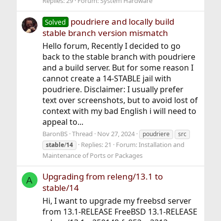
Replies: 29
Forum:
System Hardware
poudriere and locally build
Solved
stable branch version mismatch
Hello forum, Recently I decided to go
back to the stable branch with poudriere
and a build server. But for some reason I
cannot create a 14-STABLE jail with
poudriere. Disclaimer: I usually prefer
text over screenshots, but to avoid lost of
context with my bad English i will need to
appeal to...
BaronBS
Thread
Nov 27, 2024
poudriere
src
Replies: 21
Forum:
Installation and
stable
/
14
Maintenance of Ports or Packages
Upgrading from releng/13.1 to
A
stable/14
Hi, I want to upgrade my freebsd server
from 13.1-RELEASE FreeBSD 13.1-RELEASE