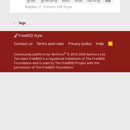
grsec
grsecurity
kaslr
linux
security
ssp
Replies: 2
Forum:
Off-Topic
Tags
FreeBSD Style
Contact us
Terms and rules
Privacy policy
Help
R
S
S
®
Community platform by XenForo
© 2010-2026 XenForo Ltd.
The mark FreeBSD is a registered trademark of The FreeBSD
Foundation and is used by The FreeBSD Project with the
permission of The FreeBSD Foundation.