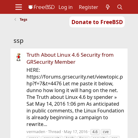
Log in
Register
Tags
Donate to FreeBSD
Home
About
Get FreeBSD
Documentation
Community
Developers
ssp
Support
Foundation
Truth About Linux 4.6 Security from
GRSecurity Member
HERE:
https://forums.grsecurity.net/viewtopic.p
hp?f=7&t=4476 Let me paste it below,
dunno how long it will hang on the net.
The Truth about Linux 4.6 by spender »
Sat May 14, 2016 1:06 pm As anticipated
in public comments, the Linux Foundation
is already beginning a campaign to
rewrite...
vermaden
Thread
May 17, 2016
4.6
cve