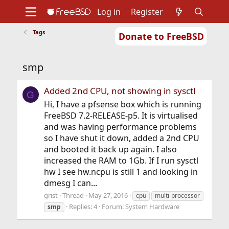
Log in
Register
Tags
Donate to FreeBSD
Home
About
Get FreeBSD
Documentation
Community
Developers
smp
Support
Foundation
Added 2nd CPU, not showing in sysctl
G
Hi, I have a pfsense box which is running
FreeBSD 7.2-RELEASE-p5. It is virtualised
and was having performance problems
so I have shut it down, added a 2nd CPU
and booted it back up again. I also
increased the RAM to 1Gb. If I run sysctl
hw I see hw.ncpu is still 1 and looking in
dmesg I can...
grist
Thread
May 27, 2016
cpu
multi-processor
Replies: 4
Forum:
System Hardware
smp