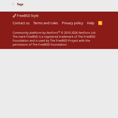
Tags
FreeBSD Style
Contact us
Terms and rules
Privacy policy
Help
R
S
S
®
Community platform by XenForo
© 2010-2026 XenForo Ltd.
The mark FreeBSD is a registered trademark of The FreeBSD
Foundation and is used by The FreeBSD Project with the
permission of The FreeBSD Foundation.