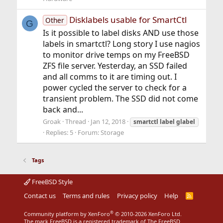
Disklabels usable for SmartCtl
Other
G
Is it possible to label disks AND use those
labels in smartctl? Long story I use nagios
to monitor drive temps on my FreeBSD
ZFS file server. Yesterday, an SSD failed
and all comms to it are timing out. I
power cycled the server to check for a
transient problem. The SSD did not come
back and...
Groak
Thread
Jan 12, 2018
smartctl
label
glabel
Replies: 5
Forum:
Storage
Tags
FreeBSD Style
Contact us
Terms and rules
Privacy policy
Help
R
S
S
®
Community platform by XenForo
© 2010-2026 XenForo Ltd.
The mark FreeBSD is a registered trademark of The FreeBSD