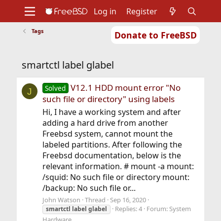
Log in
Register
Tags
Donate to FreeBSD
Home
About
Get FreeBSD
Documentation
Community
Developers
smartctl label glabel
Support
Foundation
V12.1 HDD mount error "No
Solved
J
such file or directory" using labels
Hi, I have a working system and after
adding a hard drive from another
Freebsd system, cannot mount the
labeled partitions. After following the
Freebsd documentation, below is the
relevant information. # mount -a mount:
/squid: No such file or directory mount:
/backup: No such file or...
John Watson
Thread
Sep 16, 2020
Replies: 4
Forum:
System
smartctl
label
glabel
Hardware