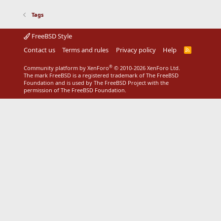
Tags
FreeBSD Style
Contact us
Terms and rules
Privacy policy
Help
R
S
S
®
Community platform by XenForo
© 2010-2026 XenForo Ltd.
The mark FreeBSD is a registered trademark of The FreeBSD
Foundation and is used by The FreeBSD Project with the
permission of The FreeBSD Foundation.