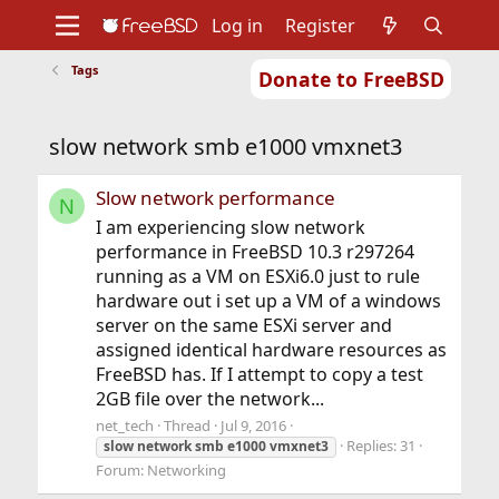
Log in
Register
Tags
Donate to FreeBSD
Home
About
Get FreeBSD
Documentation
Community
Developers
slow network smb e1000 vmxnet3
Support
Foundation
Slow network performance
N
I am experiencing slow network
performance in FreeBSD 10.3 r297264
running as a VM on ESXi6.0 just to rule
hardware out i set up a VM of a windows
server on the same ESXi server and
assigned identical hardware resources as
FreeBSD has. If I attempt to copy a test
2GB file over the network...
net_tech
Thread
Jul 9, 2016
Replies: 31
slow
network
smb
e1000
vmxnet3
Forum:
Networking