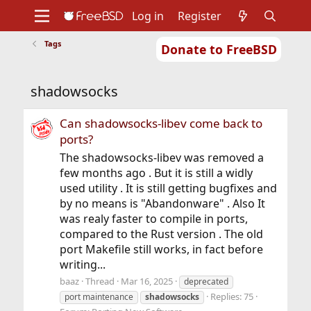
Log in
Register
Tags
Donate to FreeBSD
Home
About
Get FreeBSD
Documentation
Community
Developers
shadowsocks
Support
Foundation
Can shadowsocks-libev come back to
ports?
The shadowsocks-libev was removed a
few months ago . But it is still a widly
used utility . It is still getting bugfixes and
by no means is "Abandonware" . Also It
was realy faster to compile in ports,
compared to the Rust version . The old
port Makefile still works, in fact before
writing...
baaz
Thread
Mar 16, 2025
deprecated
Replies: 75
port maintenance
shadowsocks