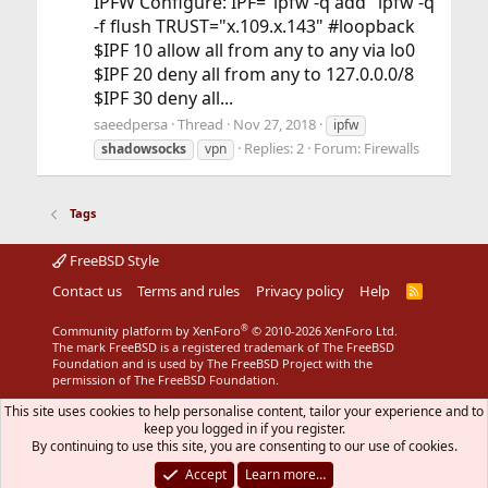
IPFW Configure: IPF="ipfw -q add" ipfw -q
-f flush TRUST="x.109.x.143" #loopback
$IPF 10 allow all from any to any via lo0
$IPF 20 deny all from any to 127.0.0.0/8
$IPF 30 deny all...
saeedpersa
Thread
Nov 27, 2018
ipfw
Replies: 2
Forum:
Firewalls
shadowsocks
vpn
Tags
FreeBSD Style
Contact us
Terms and rules
Privacy policy
Help
R
S
S
®
Community platform by XenForo
© 2010-2026 XenForo Ltd.
The mark FreeBSD is a registered trademark of The FreeBSD
Foundation and is used by The FreeBSD Project with the
permission of The FreeBSD Foundation.
This site uses cookies to help personalise content, tailor your experience and to
keep you logged in if you register.
By continuing to use this site, you are consenting to our use of cookies.
Accept
Learn more…