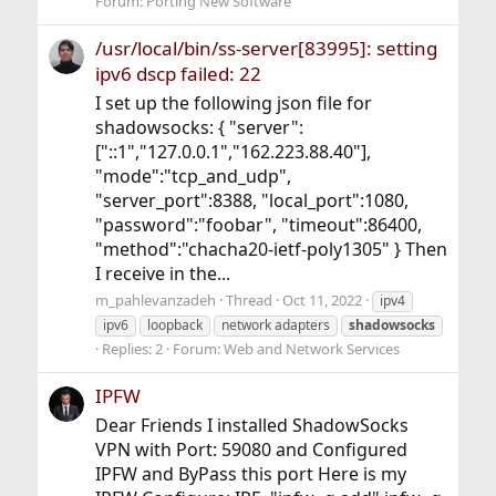
Forum:
Porting New Software
/usr/local/bin/ss-server[83995]: setting
ipv6 dscp failed: 22
I set up the following json file for
shadowsocks: { "server":
["::1","127.0.0.1","162.223.88.40"],
"mode":"tcp_and_udp",
"server_port":8388, "local_port":1080,
"password":"foobar", "timeout":86400,
"method":"chacha20-ietf-poly1305" } Then
I receive in the...
m_pahlevanzadeh
Thread
Oct 11, 2022
ipv4
ipv6
loopback
network adapters
shadowsocks
Replies: 2
Forum:
Web and Network Services
IPFW
Dear Friends I installed ShadowSocks
VPN with Port: 59080 and Configured
IPFW and ByPass this port Here is my