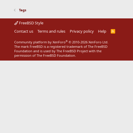
Tags
FreeBSD Style
Contact us
Terms and rules
Privacy policy
Help
R
S
S
®
Community platform by XenForo
© 2010-2026 XenForo Ltd.
The mark FreeBSD is a registered trademark of The FreeBSD
Foundation and is used by The FreeBSD Project with the
permission of The FreeBSD Foundation.