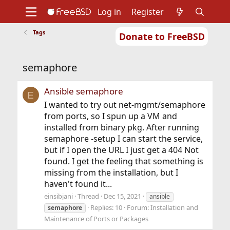
Log in
Register
Tags
Donate to FreeBSD
Home
About
Get FreeBSD
Documentation
Community
Developers
semaphore
Support
Foundation
Ansible semaphore
E
I wanted to try out net-mgmt/semaphore
from ports, so I spun up a VM and
installed from binary pkg. After running
semaphore -setup I can start the service,
but if I open the URL I just get a 404 Not
found. I get the feeling that something is
missing from the installation, but I
haven't found it...
einsibjani
Thread
Dec 15, 2021
ansible
Replies: 10
Forum:
Installation and
semaphore
Maintenance of Ports or Packages