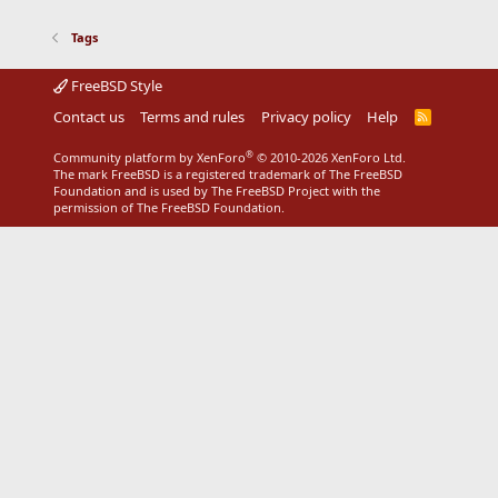
Tags
FreeBSD Style
Contact us
Terms and rules
Privacy policy
Help
R
S
S
®
Community platform by XenForo
© 2010-2026 XenForo Ltd.
The mark FreeBSD is a registered trademark of The FreeBSD
Foundation and is used by The FreeBSD Project with the
permission of The FreeBSD Foundation.