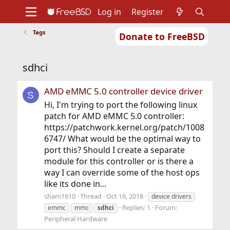
Log in
Register
Tags
Donate to FreeBSD
Home
About
Get FreeBSD
Documentation
Community
Developers
sdhci
Support
Foundation
AMD eMMC 5.0 controller device driver
S
Hi, I'm trying to port the following linux
patch for AMD eMMC 5.0 controller:
https://patchwork.kernel.org/patch/1008
6747/ What would be the optimal way to
port this? Should I create a separate
module for this controller or is there a
way I can override some of the host ops
like its done in...
sham1810
Thread
Oct 16, 2018
device drivers
Replies: 1
Forum:
emmc
mmc
sdhci
Peripheral Hardware