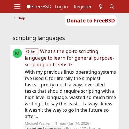
Log in
Register
Tags
Donate to FreeBSD
Home
About
Get FreeBSD
Documentation
Community
Developers
scripting languages
Support
Foundation
What's the go-to scripting
Other
M
language to learn for general purpose-
scripting on freebsd?
With my previous linux operating systems
i've used C for literally the simplest
tasks... pretty much always overkiled
tasks that should require scripting with a
high level language. wasted so much time
writing c to say the least... I always knew
it wasn't the way to go in the future so
after...
Michael Warren
Thread
Jan 14, 2026
Replies: 127
Forum:
scripting
languages