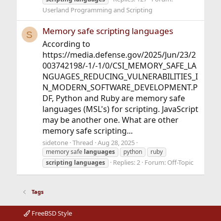
Userland Programming and Scripting
Memory safe scripting languages
S
According to
https://media.defense.gov/2025/Jun/23/2
003742198/-1/-1/0/CSI_MEMORY_SAFE_LA
NGUAGES_REDUCING_VULNERABILITIES_I
N_MODERN_SOFTWARE_DEVELOPMENT.P
DF, Python and Ruby are memory safe
languages (MSL's) for scripting. JavaScript
may be another one. What are other
memory safe scripting...
sidetone
Thread
Aug 28, 2025
memory safe
languages
python
ruby
Replies: 2
Forum:
Off-Topic
scripting
languages
Tags
FreeBSD Style