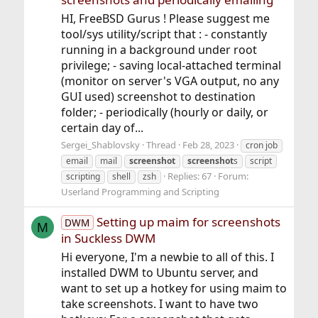
HI, FreeBSD Gurus ! Please suggest me
tool/sys utility/script that : - constantly
running in a background under root
privilege; - saving local-attached terminal
(monitor on server's VGA output, no any
GUI used) screenshot to destination
folder; - periodically (hourly or daily, or
certain day of...
Sergei_Shablovsky
Thread
Feb 28, 2023
cron job
email
mail
screenshot
screenshot
s
script
Replies: 67
Forum:
scripting
shell
zsh
Userland Programming and Scripting
Setting up maim for screenshots
DWM
M
in Suckless DWM
Hi everyone, I'm a newbie to all of this. I
installed DWM to Ubuntu server, and
want to set up a hotkey for using maim to
take screenshots. I want to have two