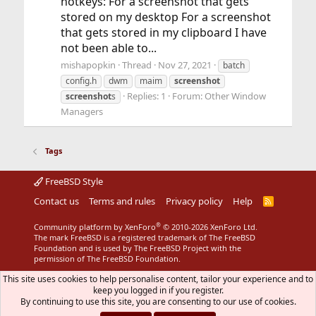
hotkeys: For a screenshot that gets
stored on my desktop For a screenshot
that gets stored in my clipboard I have
not been able to...
mishapopkin
Thread
Nov 27, 2021
batch
config.h
dwm
maim
screenshot
Replies: 1
Forum:
Other Window
screenshot
s
Managers
Tags
FreeBSD Style
Contact us
Terms and rules
Privacy policy
Help
R
S
S
®
Community platform by XenForo
© 2010-2026 XenForo Ltd.
The mark FreeBSD is a registered trademark of The FreeBSD
Foundation and is used by The FreeBSD Project with the
permission of The FreeBSD Foundation.
This site uses cookies to help personalise content, tailor your experience and to
keep you logged in if you register.
By continuing to use this site, you are consenting to our use of cookies.