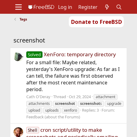
Log in
Register
Tags
Donate to FreeBSD
Home
About
Get FreeBSD
Documentation
Community
Developers
screenshot
Support
Foundation
XenForo: temporary directory
Solved
For a small file: Maybe related,
yesterday's XenForo upgrade: As far as I
can tell, the failure was first observed
after the most recent maintenance
period.
Cath O'Deray
Thread
Oct 29, 2024
attachment
attachments
screenshot
screenshot
s
upgrade
Replies: 3
Forum:
upload
uploads
xenforo
Feedback (about the Forums)
cron script/utility to make
Shell
screenshots and periodically emailing