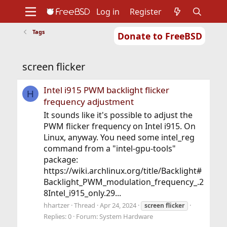
Log in
Register
Tags
Donate to FreeBSD
Home
About
Get FreeBSD
Documentation
Community
Developers
screen flicker
Support
Foundation
Intel i915 PWM backlight flicker
H
frequency adjustment
It sounds like it's possible to adjust the
PWM flicker frequency on Intel i915. On
Linux, anyway. You need some intel_reg
command from a "intel-gpu-tools"
package:
https://wiki.archlinux.org/title/Backlight#
Backlight_PWM_modulation_frequency_.2
8Intel_i915_only.29...
hhartzer
Thread
Apr 24, 2024
screen
flicker
Replies: 0
Forum:
System Hardware