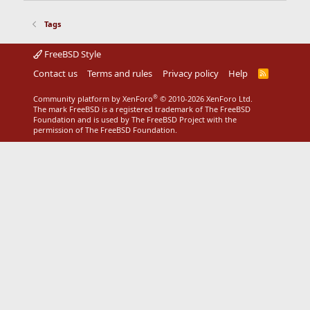
Tags
FreeBSD Style
Contact us
Terms and rules
Privacy policy
Help
R
S
S
®
Community platform by XenForo
© 2010-2026 XenForo Ltd.
The mark FreeBSD is a registered trademark of The FreeBSD
Foundation and is used by The FreeBSD Project with the
permission of The FreeBSD Foundation.