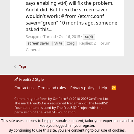
says enabling vt(4) will fix the problem.
And it did. But then the screen saver
wouldn't work: # from /etc/rc.conf
saver="green" 10 months ago, someone
asked this...
Swapjim
Thread
Oct 16, 2015
sc
(
4
)
Replies: 2
Forum:
sc
reen saver
vt(
4
)
xorg
General
Tags
FreeBSD Style
Contact us
Terms and rules
Privacy policy
Help
R
S
S
®
Community platform by XenForo
© 2010-2026 XenForo Ltd.
The mark FreeBSD is a registered trademark of The FreeBSD
Foundation and is used by The FreeBSD Project with the
permission of The FreeBSD Foundation.
This site uses cookies to help personalise content, tailor your experience and to
keep you logged in if you register.
By continuing to use this site, you are consenting to our use of cookies.