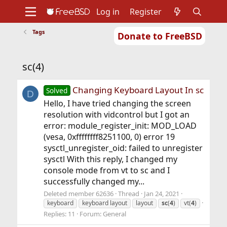
Log in
Register
Tags
Donate to FreeBSD
Home
About
Get FreeBSD
Documentation
Community
Developers
sc(4)
Support
Foundation
Changing Keyboard Layout In sc
Solved
D
Hello, I have tried changing the screen
resolution with vidcontrol but I got an
error: module_register_init: MOD_LOAD
(vesa, 0xffffffff8251100, 0) error 19
sysctl_unregister_oid: failed to unregister
sysctl With this reply, I changed my
console mode from vt to sc and I
successfully changed my...
Deleted member 62636
Thread
Jan 24, 2021
keyboard
keyboard layout
layout
sc
(
4
)
vt(
4
)
Replies: 11
Forum:
General