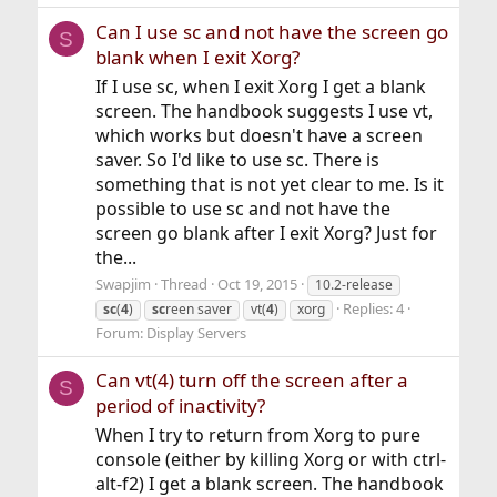
Can I use sc and not have the screen go
S
blank when I exit Xorg?
If I use sc, when I exit Xorg I get a blank
screen. The handbook suggests I use vt,
which works but doesn't have a screen
saver. So I'd like to use sc. There is
something that is not yet clear to me. Is it
possible to use sc and not have the
screen go blank after I exit Xorg? Just for
the...
Swapjim
Thread
Oct 19, 2015
10.2-release
Replies: 4
sc
(
4
)
sc
reen saver
vt(
4
)
xorg
Forum:
Display Servers
Can vt(4) turn off the screen after a
S
period of inactivity?
When I try to return from Xorg to pure
console (either by killing Xorg or with ctrl-
alt-f2) I get a blank screen. The handbook