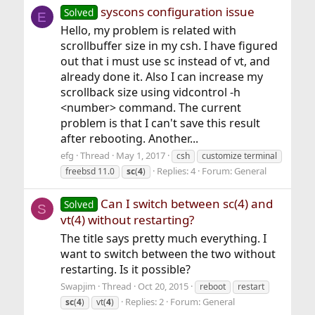
syscons configuration issue
Solved
E
Hello, my problem is related with
scrollbuffer size in my csh. I have figured
out that i must use sc instead of vt, and
already done it. Also I can increase my
scrollback size using vidcontrol -h
<number> command. The current
problem is that I can't save this result
after rebooting. Another...
efg
Thread
May 1, 2017
csh
customize terminal
Replies: 4
Forum:
General
freebsd 11.0
sc
(
4
)
Can I switch between sc(4) and
Solved
S
vt(4) without restarting?
The title says pretty much everything. I
want to switch between the two without
restarting. Is it possible?
Swapjim
Thread
Oct 20, 2015
reboot
restart
Replies: 2
Forum:
General
sc
(
4
)
vt(
4
)