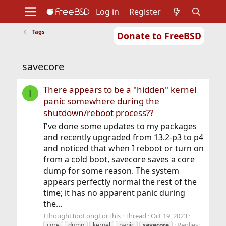
Log in
Register
Tags
Donate to FreeBSD
Home
About
Get FreeBSD
Documentation
Community
Developers
savecore
Support
Foundation
There appears to be a "hidden" kernel
I
panic somewhere during the
shutdown/reboot process??
I've done some updates to my packages
and recently upgraded from 13.2-p3 to p4
and noticed that when I reboot or turn on
from a cold boot, savecore saves a core
dump for some reason. The system
appears perfectly normal the rest of the
time; it has no apparent panic during
the...
IThoughtTooLongForThis
Thread
Oct 19, 2023
Replies:
core
dump
kernel
panic
savecore