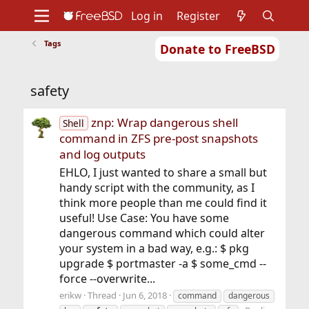
Log in
Register
Tags
Donate to FreeBSD
Home
About
Get FreeBSD
Documentation
Community
Developers
safety
Support
Foundation
znp: Wrap dangerous shell
Shell
command in ZFS pre-post snapshots
and log outputs
EHLO, I just wanted to share a small but
handy script with the community, as I
think more people than me could find it
useful! Use Case: You have some
dangerous command which could alter
your system in a bad way, e.g.: $ pkg
upgrade $ portmaster -a $ some_cmd --
force --overwrite...
erikw
Thread
Jun 6, 2018
command
dangerous