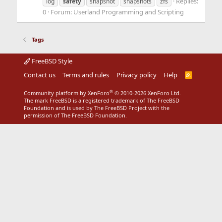
Replies:
log
safety
snapshot
snapshots
zfs
0
Forum:
Userland Programming and Scripting
Tags
FreeBSD Style
Contact us
Terms and rules
Privacy policy
Help
R
S
S
®
Community platform by XenForo
© 2010-2026 XenForo Ltd.
The mark FreeBSD is a registered trademark of The FreeBSD
Foundation and is used by The FreeBSD Project with the
permission of The FreeBSD Foundation.