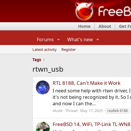
Home
About
Get 
Forums
What's new
Latest activity
Register
Tags
rtwn_usb
RTL 8188, Can't Make it Work
I need some help with rtwn driver, 
it's not being recognized by it. So 
and now I can the...
idude
Thread
May 17, 2025
realtek 8188
FreeBSD 14, WiFi, TP-Link TL-WN8