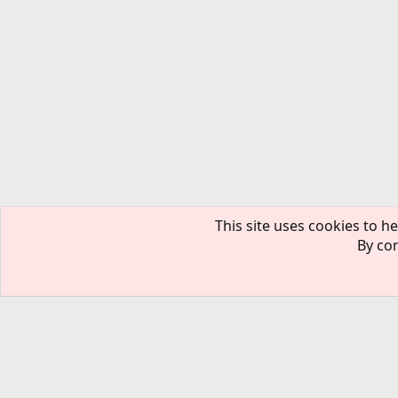
This site uses cookies to he
By con