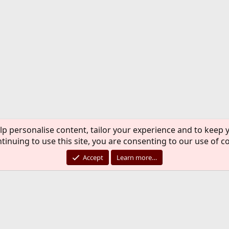
lp personalise content, tailor your experience and to keep y
tinuing to use this site, you are consenting to our use of c
Accept
Learn more…