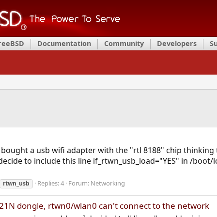
FreeBSD
Documentation
Community
Developers
S
I bought a usb wifi adapter with the "rtl 8188" chip thinki
I decide to include this line if_rtwn_usb_load="YES" in /boo
Replies: 4
Forum:
Networking
rtwn_usb
21N dongle, rtwn0/wlan0 can't connect to the network