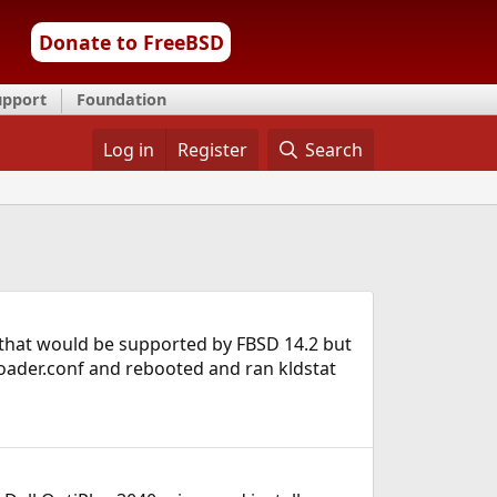
Donate to FreeBSD
upport
Foundation
Log in
Register
Search
ng that would be supported by FBSD 14.2 but
t/loader.conf and rebooted and ran kldstat