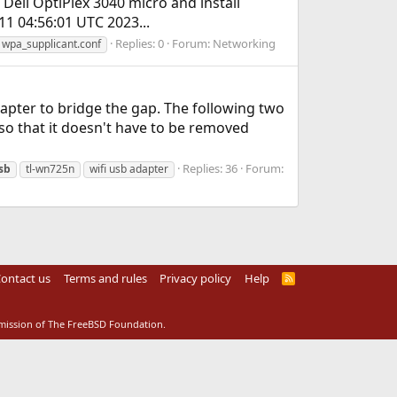
 Dell OptiPlex 3040 micro and install
1 04:56:01 UTC 2023...
Replies: 0
Forum:
Networking
wpa_supplicant.conf
dapter to bridge the gap. The following two
so that it doesn't have to be removed
Replies: 36
Forum:
sb
tl-wn725n
wifi usb adapter
ontact us
Terms and rules
Privacy policy
Help
R
S
S
rmission of The FreeBSD Foundation.