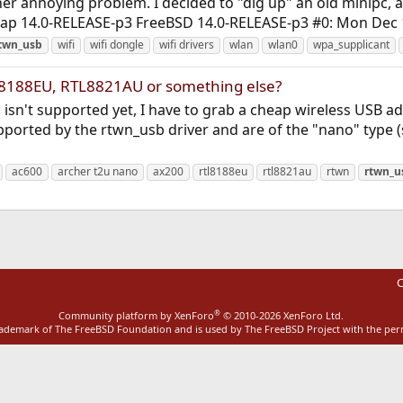
her annoying problem. I decided to "dig up" an old minipc, a
rap 14.0-RELEASE-p3 FreeBSD 14.0-RELEASE-p3 #0: Mon Dec 1
twn_usb
wifi
wifi dongle
wifi drivers
wlan
wlan0
wpa_supplicant
L8188EU, RTL8821AU or something else?
 isn't supported yet, I have to grab a cheap wireless USB a
ported by the rtwn_usb driver and are of the "nano" type (
ac600
archer t2u nano
ax200
rtl8188eu
rtl8821au
rtwn
rtwn_u
C
®
Community platform by XenForo
© 2010-2026 XenForo Ltd.
rademark of The FreeBSD Foundation and is used by The FreeBSD Project with the pe