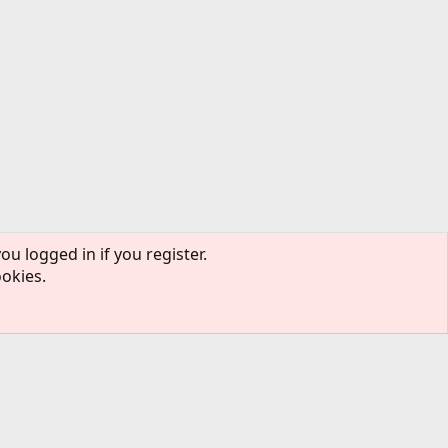
ou logged in if you register.
ookies.