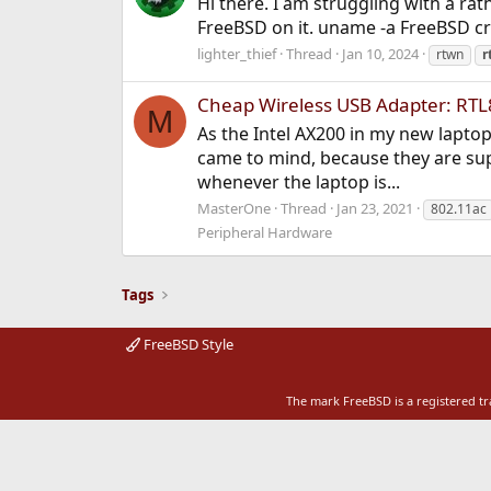
Hi there. I am struggling with a rat
FreeBSD on it. uname -a FreeBSD c
lighter_thief
Thread
Jan 10, 2024
rtwn
r
Cheap Wireless USB Adapter: RT
M
As the Intel AX200 in my new laptop
came to mind, because they are sup
whenever the laptop is...
MasterOne
Thread
Jan 23, 2021
802.11ac
Peripheral Hardware
Tags
FreeBSD Style
The mark FreeBSD is a registered t