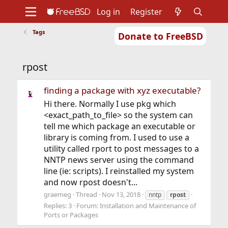
Log in
Register
Tags
Donate to FreeBSD
Home
About
Get FreeBSD
Documentation
Community
Developers
rpost
Support
Foundation
finding a package with xyz executable?
Hi there. Normally I use pkg which
<exact_path_to_file> so the system can
tell me which package an executable or
library is coming from. I used to use a
utility called rport to post messages to a
NNTP news server using the command
line (ie: scripts). I reinstalled my system
and now rpost doesn't...
graemeg
Thread
Nov 13, 2018
nntp
rpost
Replies: 3
Forum:
Installation and Maintenance of
Ports or Packages