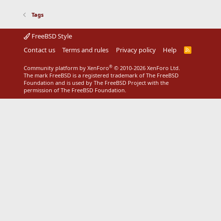
Tags
FreeBSD Style
Contact us
Terms and rules
Privacy policy
Help
R
S
S
®
Community platform by XenForo
© 2010-2026 XenForo Ltd.
The mark FreeBSD is a registered trademark of The FreeBSD
Foundation and is used by The FreeBSD Project with the
permission of The FreeBSD Foundation.