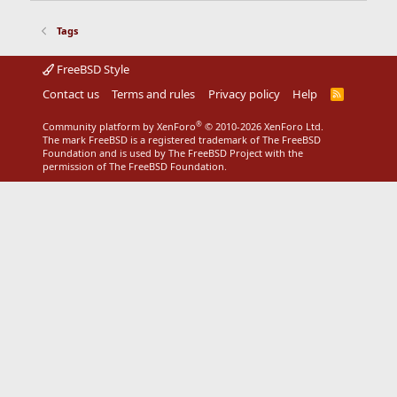
Tags
FreeBSD Style
Contact us
Terms and rules
Privacy policy
Help
R
S
S
®
Community platform by XenForo
© 2010-2026 XenForo Ltd.
The mark FreeBSD is a registered trademark of The FreeBSD
Foundation and is used by The FreeBSD Project with the
permission of The FreeBSD Foundation.