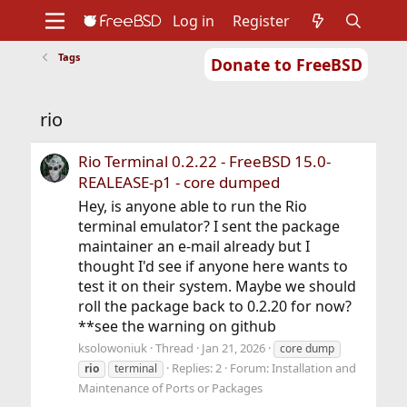
Log in
Register
Tags
Donate to FreeBSD
Home
About
Get FreeBSD
Documentation
Community
Developers
rio
Support
Foundation
Rio Terminal 0.2.22 - FreeBSD 15.0-
REALEASE-p1 - core dumped
Hey, is anyone able to run the Rio
terminal emulator? I sent the package
maintainer an e-mail already but I
thought I'd see if anyone here wants to
test it on their system. Maybe we should
roll the package back to 0.2.20 for now?
**see the warning on github
ksolowoniuk
Thread
Jan 21, 2026
core dump
Replies: 2
Forum:
Installation and
rio
terminal
Maintenance of Ports or Packages