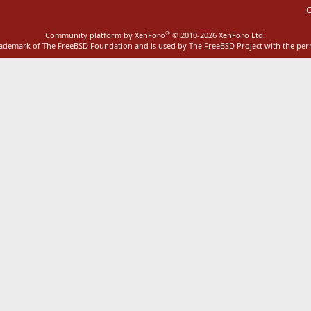
C
®
Community platform by XenForo
© 2010-2026 XenForo Ltd.
rademark of The FreeBSD Foundation and is used by The FreeBSD Project with the pe