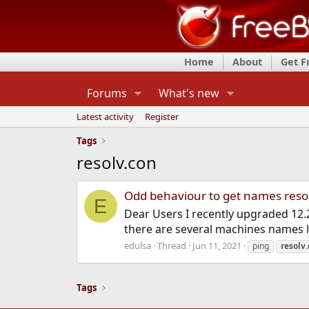
Home
About
Get 
Forums
What's new
Latest activity
Register
Tags
resolv.con
Odd behaviour to get names reso
E
Dear Users I recently upgraded 12.2
there are several machines names lis
edulsa
Thread
Jun 11, 2021
ping
resolv
Tags