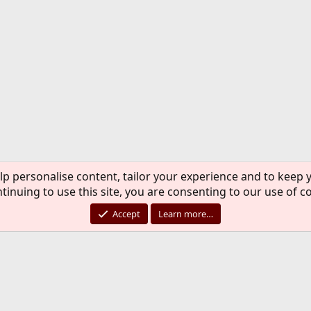
lp personalise content, tailor your experience and to keep y
tinuing to use this site, you are consenting to our use of c
Accept
Learn more…