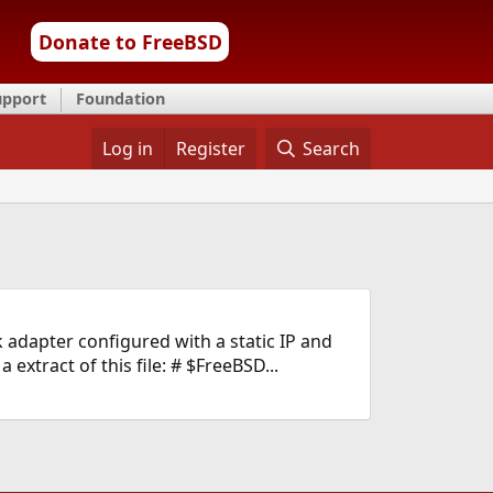
Donate to FreeBSD
upport
Foundation
Log in
Register
Search
 adapter configured with a static IP and
extract of this file: # $FreeBSD...