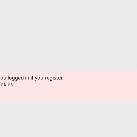
ou logged in if you register.
ookies.