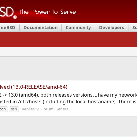
FreeBSD
Documentation
Community
Developers
S
lved (13.0-RELEASE/amd-64)
 -> 13.0 (amd64), both releases versions. I have my network
ted in /etc/hosts (including the local hostaname). There is a 
Replies: 9
Forum:
General
.con
ssh