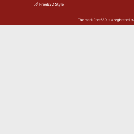
FreeBSD Style
The mark FreeBSD is a registered t