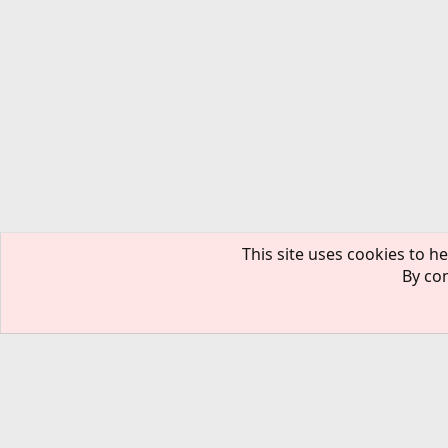
This site uses cookies to he
By con