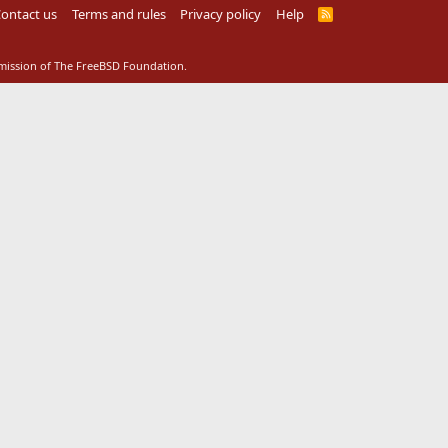
ontact us
Terms and rules
Privacy policy
Help
R
S
S
rmission of The FreeBSD Foundation.