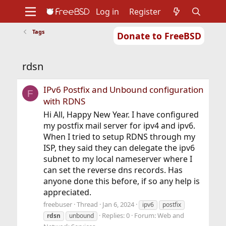
Log in
Register
Tags
Donate to FreeBSD
Home
About
Get FreeBSD
Documentation
Community
Developers
rdsn
Support
Foundation
IPv6 Postfix and Unbound configuration
F
with RDNS
Hi All, Happy New Year. I have configured
my postfix mail server for ipv4 and ipv6.
When I tried to setup RDNS through my
ISP, they said they can delegate the ipv6
subnet to my local nameserver where I
can set the reverse dns records. Has
anyone done this before, if so any help is
appreciated.
freebuser
Thread
Jan 6, 2024
ipv6
postfix
Replies: 0
Forum:
Web and
rdsn
unbound