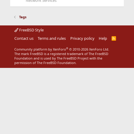
Network Services
Tags
FreeBSD Style
Contact us
Terms and rules
Privacy policy
Help
R
S
S
®
Community platform by XenForo
© 2010-2026 XenForo Ltd.
The mark FreeBSD is a registered trademark of The FreeBSD
Foundation and is used by The FreeBSD Project with the
permission of The FreeBSD Foundation.