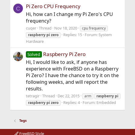
Pi Zero CPU Frequency
C
Hi, how can I change my Pi Zero's CPU
frequency?
cuqer
Thread
Nov 18, 2020
cpu frequency
Replies: 15
Forum:
System
raspberry
pi
zero
Hardware
Raspberry Pi Zero
Solved
Hi, I would like to ask, if anyone has
experience with FreeBSD on a Raspberry
Pi Zero? I have the chance to try it on the
following weeks, and will report the
results.
tetragir
Thread
Dec 22, 2015
arm
raspberry
pi
Replies: 4
Forum:
Embedded
raspberry
pi
zero
Tags
FreeBSD Style