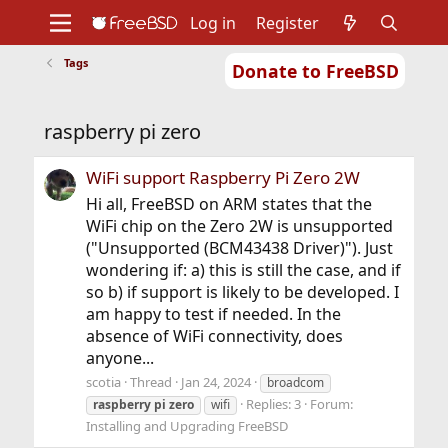
Log in
Register
Tags
Donate to FreeBSD
Home
About
Get FreeBSD
Documentation
Community
Developers
raspberry pi zero
Support
Foundation
WiFi support Raspberry Pi Zero 2W
Hi all, FreeBSD on ARM states that the
WiFi chip on the Zero 2W is unsupported
("Unsupported (BCM43438 Driver)"). Just
wondering if: a) this is still the case, and if
so b) if support is likely to be developed. I
am happy to test if needed. In the
absence of WiFi connectivity, does
anyone...
scotia
Thread
Jan 24, 2024
broadcom
Replies: 3
Forum:
raspberry
pi
zero
wifi
Installing and Upgrading FreeBSD