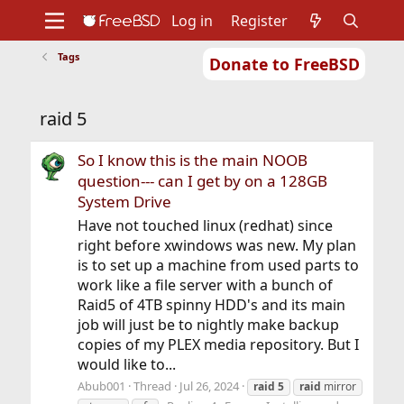
Log in
Register
Tags
Donate to FreeBSD
Home
About
Get FreeBSD
Documentation
Community
Developers
raid 5
Support
Foundation
So I know this is the main NOOB
question--- can I get by on a 128GB
System Drive
Have not touched linux (redhat) since
right before xwindows was new. My plan
is to set up a machine from used parts to
work like a file server with a bunch of
Raid5 of 4TB spinny HDD's and its main
job will just be to nightly make backup
copies of my PLEX media repository. But I
would like to...
Abub001
Thread
Jul 26, 2024
raid
5
raid
mirror