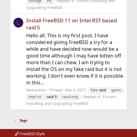
Replies: 4
Forum:
Installing and
storage
zfs
Upgrading FreeBSD
Install FreeBSD 11 on Intel RST based
L
raid 5
Hello all. This is my first post. I have
considered giving FreeBSD a try for a
while and have decided now would be a
good time although I may have bitten off
more than I can chew. I am trying to
install the OS on my fake raid but it is not
working. I don't even know if it is possible
in this...
leveraction
Thread
Mar 6, 2017
fake
raid
geom
Replies: 4
Forum:
intel rst
raid
5
read-only
Installing and Upgrading FreeBSD
Tags
FreeBSD Style