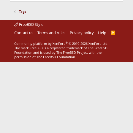
Tags
FreeBSD Style
Contact us
Terms and rules
Privacy policy
Help
R
S
S
®
Community platform by XenForo
© 2010-2026 XenForo Ltd.
The mark FreeBSD is a registered trademark of The FreeBSD
Foundation and is used by The FreeBSD Project with the
permission of The FreeBSD Foundation.