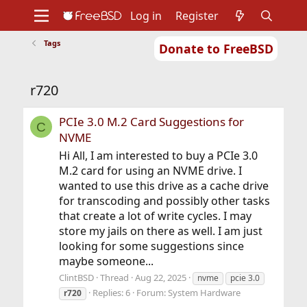
Log in
Register
Tags
Donate to FreeBSD
Home
About
Get FreeBSD
Documentation
Community
Developers
r720
Support
Foundation
PCIe 3.0 M.2 Card Suggestions for
C
NVME
Hi All, I am interested to buy a PCIe 3.0
M.2 card for using an NVME drive. I
wanted to use this drive as a cache drive
for transcoding and possibly other tasks
that create a lot of write cycles. I may
store my jails on there as well. I am just
looking for some suggestions since
maybe someone...
ClintBSD
Thread
Aug 22, 2025
nvme
pcie 3.0
Replies: 6
Forum:
System Hardware
r720