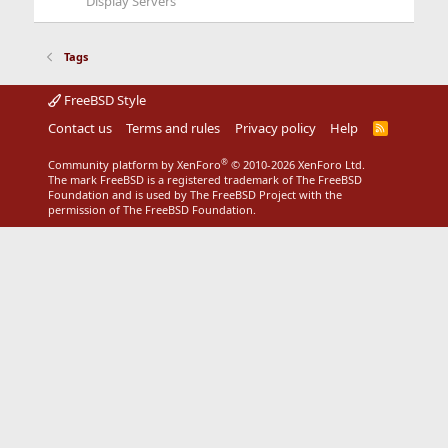
Display Servers
Tags
FreeBSD Style
Contact us
Terms and rules
Privacy policy
Help
R
S
S
®
Community platform by XenForo
© 2010-2026 XenForo Ltd.
The mark FreeBSD is a registered trademark of The FreeBSD
Foundation and is used by The FreeBSD Project with the
permission of The FreeBSD Foundation.