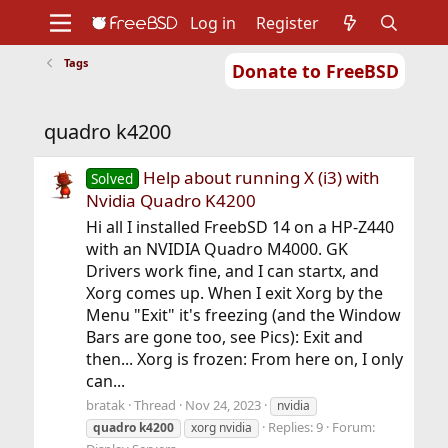
Log in
Register
Tags
Donate to FreeBSD
Home
About
Get FreeBSD
Documentation
Community
Developers
quadro k4200
Support
Foundation
Help about running X (i3) with
Solved
Nvidia Quadro K4200
Hi all I installed FreebSD 14 on a HP-Z440
with an NVIDIA Quadro M4000. GK
Drivers work fine, and I can startx, and
Xorg comes up. When I exit Xorg by the
Menu "Exit" it's freezing (and the Window
Bars are gone too, see Pics): Exit and
then... Xorg is frozen: From here on, I only
can...
bratak
Thread
Nov 24, 2023
nvidia
Replies: 9
Forum:
quadro
k4200
xorg nvidia