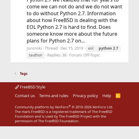
come we can not do and we do not want
to do without Python 2.7. Information
about how FreeBSD is dealing with the
EOL Python 2.7 is hard to find. Does
someone know more about the future
plans for Python 2.7 on...
Juronski
Thread
Dec 15, 2019
eol
python
2.7
Replies: 38
Forum:
Off-Topic
tauthon
Tags
FreeBSD Style
Contact us
Terms and rules
Privacy policy
Help
R
S
S
®
Community platform by XenForo
© 2010-2026 XenForo Ltd.
The mark FreeBSD is a registered trademark of The FreeBSD
Foundation and is used by The FreeBSD Project with the
permission of The FreeBSD Foundation.