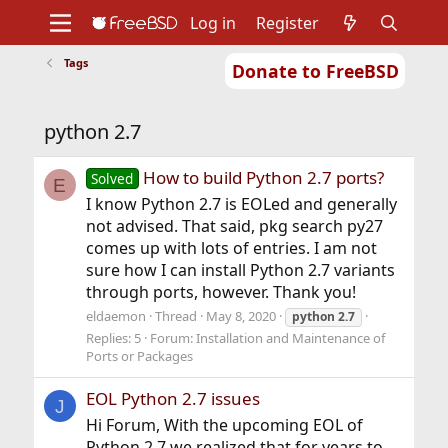
Log in
Register
Tags
Donate to FreeBSD
Home
About
Get FreeBSD
Documentation
Community
Developers
python 2.7
Support
Foundation
How to build Python 2.7 ports?
Solved
E
I know Python 2.7 is EOLed and generally
not advised. That said, pkg search py27
comes up with lots of entries. I am not
sure how I can install Python 2.7 variants
through ports, however. Thank you!
eldaemon
Thread
May 8, 2020
python
2.7
Replies: 5
Forum:
Installation and Maintenance of
Ports or Packages
EOL Python 2.7 issues
J
Hi Forum, With the upcoming EOL of
Python 2.7 we realized that for years to