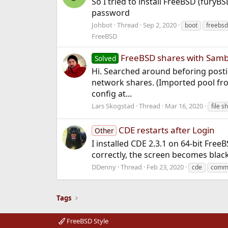
So I tried to install FreeBSD (furyB
password
Johbot
Thread
Sep 2, 2020
boot
freebsd
FreeBSD
FreeBSD shares with Samb
Solved
Hi. Searched around beforing postin
network shares. (Imported pool from
config at...
Lars Skogstad
Thread
Mar 16, 2020
file s
CDE restarts after Login
Other
I installed CDE 2.3.1 on 64-bit Fre
correctly, the screen becomes blac
DDenny
Thread
Feb 23, 2020
cde
comm
Tags
FreeBSD Style