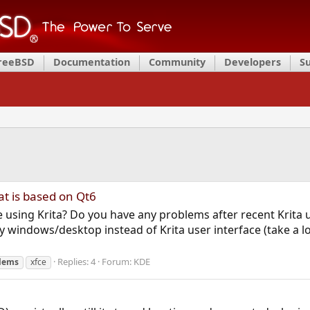
FreeBSD
Documentation
Community
Developers
S
at is based on Qt6
re using Krita? Do you have any problems after recent Krit
my windows/desktop instead of Krita user interface (take a l
Replies: 4
Forum:
KDE
lems
xfce