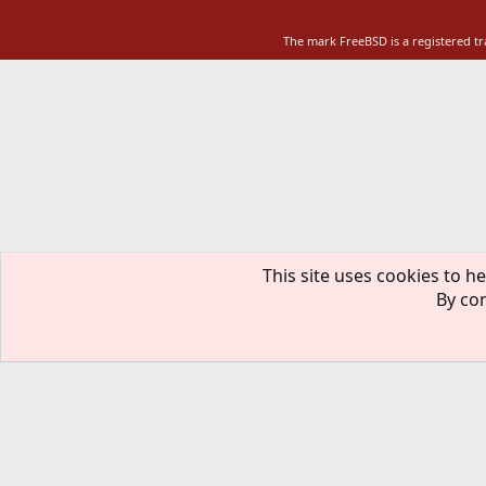
The mark FreeBSD is a registered t
This site uses cookies to he
By con