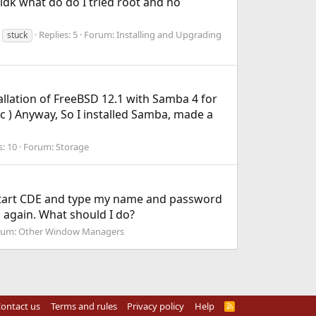
n idk what do do I tried root and no
Replies: 5
Forum:
Installing and Upgrading
stuck
tallation of FreeBSD 12.1 with Samba 4 for
c ) Anyway, So I installed Samba, made a
s: 10
Forum:
Storage
 I start CDE and type my name and password
 again. What should I do?
rum:
Other Window Managers
ontact us
Terms and rules
Privacy policy
Help
R
S