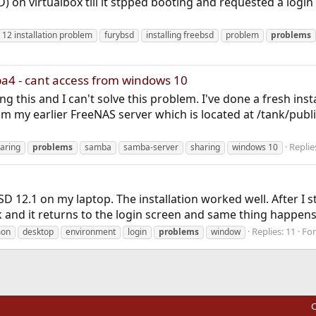
SD) on virtualbox till it stpped booting and requested a logi
 12 installation problem
furybsd
installing freebsd
problem
problems
a4 - cant access from windows 10
g this and I can't solve this problem. I've done a fresh ins
 my earlier FreeNAS server which is located at /tank/publi
Replie
haring
problems
samba
samba-server
sharing
windows 10
eBSD 12.1 on my laptop. The installation worked well. After
k and it returns to the login screen and same thing happens
Replies: 11
Fo
on
desktop
environment
login
problems
window
C