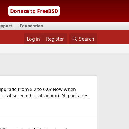
Donate to FreeBSD
upport
Foundation
Log in
Register
Search
a upgrade from 5.2 to 6.0? Now when
ook at screenshot attached). All packages