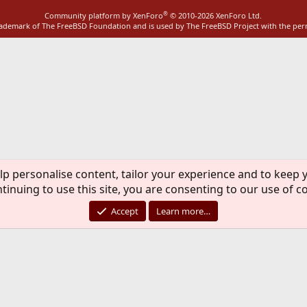
®
Community platform by XenForo
© 2010-2026 XenForo Ltd.
rademark of The FreeBSD Foundation and is used by The FreeBSD Project with the pe
lp personalise content, tailor your experience and to keep y
tinuing to use this site, you are consenting to our use of c
Accept
Learn more…