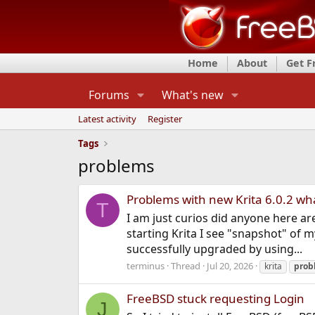
Home
About
Get 
Forums
What's new
Latest activity
Register
Tags
problems
Problems with new Krita 6.0.2 wh
T
I am just curios did anyone here a
starting Krita I see "snapshot" of 
successfully upgraded by using...
terminus
Thread
Jul 20, 2026
krita
prob
FreeBSD stuck requesting Login
J