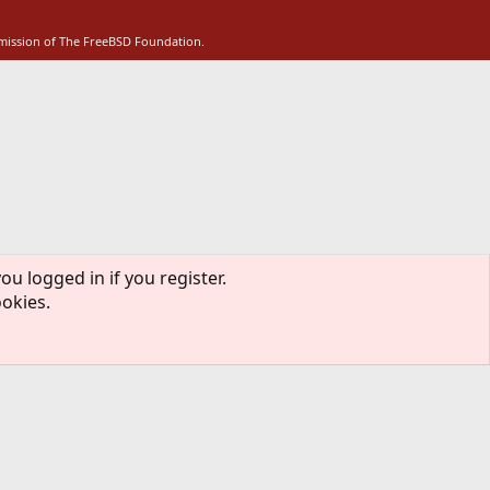
S
rmission of The FreeBSD Foundation.
ou logged in if you register.
ookies.