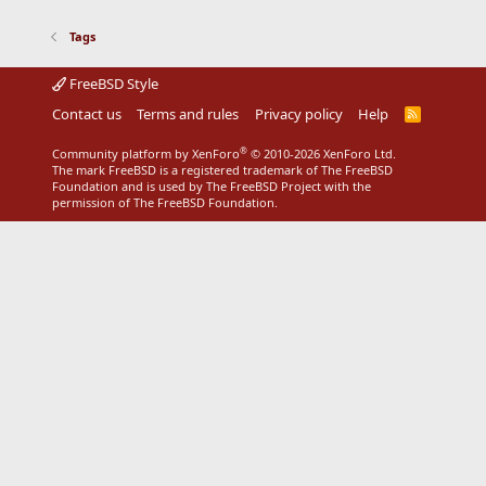
Tags
FreeBSD Style
Contact us
Terms and rules
Privacy policy
Help
R
S
S
®
Community platform by XenForo
© 2010-2026 XenForo Ltd.
The mark FreeBSD is a registered trademark of The FreeBSD
Foundation and is used by The FreeBSD Project with the
permission of The FreeBSD Foundation.