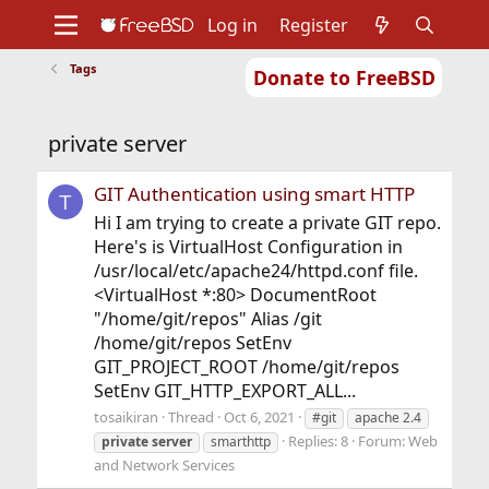
Log in
Register
Tags
Donate to FreeBSD
Home
About
Get FreeBSD
Documentation
Community
Developers
private server
Support
Foundation
GIT Authentication using smart HTTP
T
Hi I am trying to create a private GIT repo.
Here's is VirtualHost Configuration in
/usr/local/etc/apache24/httpd.conf file.
<VirtualHost *:80> DocumentRoot
"/home/git/repos" Alias /git
/home/git/repos SetEnv
GIT_PROJECT_ROOT /home/git/repos
SetEnv GIT_HTTP_EXPORT_ALL...
tosaikiran
Thread
Oct 6, 2021
#git
apache 2.4
Replies: 8
Forum:
Web
private
server
smarthttp
and Network Services