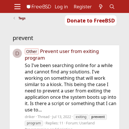
Log in
Register
Tags
Donate to FreeBSD
Home
About
Get FreeBSD
Documentation
Community
Developers
prevent
Support
Foundation
Prevent user from exiting
Other
D
program
So I've been searching online for a while
and cannot find any solutions. I've
working on something that will work
similar to a kiosk. This being the case I
need to prevent a user from exiting the
application once the system boots up into
it. Is there a script or something that I can
use to...
driker
Thread
Jul 13, 2022
exiting
prevent
Replies: 11
Forum:
Userland
program