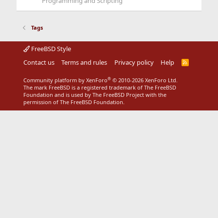
Programming and Scripting
Tags
FreeBSD Style
Contact us
Terms and rules
Privacy policy
Help
R
S
S
®
Community platform by XenForo
© 2010-2026 XenForo Ltd.
The mark FreeBSD is a registered trademark of The FreeBSD
Foundation and is used by The FreeBSD Project with the
permission of The FreeBSD Foundation.