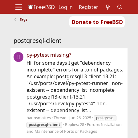
Log in
Register
Tags
Donate to FreeBSD
Home
About
Get FreeBSD
Documentation
Community
Developers
postgresql-client
Support
Foundation
py-pytest missing?
H
Hi, for some days I get "debendency
incomplete" errors for a ton of packages.
An example: postgresql13-client-13.21:
"/usr/ports/devel/py-pytest-runner" non-
existent -- dependency list incomplete
postgresql13-client-13.21:
"/usr/ports/devel/py-pytest4" non-
existent -- dependency list...
hannsmattes
Thread
Jun 26, 2025
postgresql
Replies: 28
Forum:
Installation
postgresql-client
and Maintenance of Ports or Packages