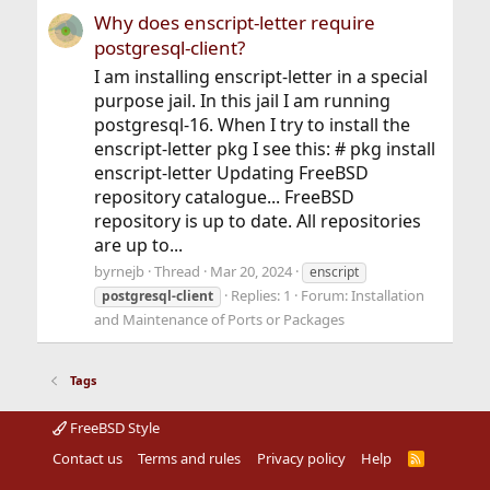
Why does enscript-letter require
postgresql-client?
I am installing enscript-letter in a special
purpose jail. In this jail I am running
postgresql-16. When I try to install the
enscript-letter pkg I see this: # pkg install
enscript-letter Updating FreeBSD
repository catalogue... FreeBSD
repository is up to date. All repositories
are up to...
byrnejb
Thread
Mar 20, 2024
enscript
Replies: 1
Forum:
Installation
postgresql-client
and Maintenance of Ports or Packages
Tags
FreeBSD Style
Contact us
Terms and rules
Privacy policy
Help
R
S
S