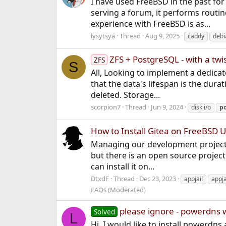
I have used FreeBSD in the past for 
serving a forum, it performs routin
experience with FreeBSD is as...
lysytsya
Thread
Aug 9, 2025
caddy
debi
ZFS + PostgreSQL - with a twi
ZFS
S
All, Looking to implement a dedicate
that the data's lifespan is the dura
deleted. Storage...
scorpion7
Thread
Jun 9, 2024
disk i/o
po
How to Install Gitea on FreeBSD U
Managing our development projects 
but there is an open source project,
can install it on...
DtxdF
Thread
Dec 23, 2023
appjail
appja
FAQs (Moderated)
please ignore - powerdns 
Solved
L
Hi, I would like to install powerdns