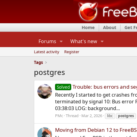
Home
About
Get 
Forums
What's new
Latest activity
Register
Tags
postgres
Trouble: bus errors and seg
Solved
Recently I started to get crashes 
terminated by signal 10: Bus error 
03:38:03 LOG: background...
PMc
Thread
Mar 2, 2026
libc
postgres
Moving from Debian 12 to FreeBS