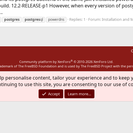
ild. 12.2-RELEASE-p1 However, when every version of postg
..
Replies: 1
Forum:
Installation and 
postgres
postgres
ql
powerdns
C
®
Community platform by XenForo
© 2010-2026 XenForo Ltd.
rademark of The FreeBSD Foundation and is used by The FreeBSD Project with the pe
lp personalise content, tailor your experience and to keep y
tinuing to use this site, you are consenting to our use of c
Accept
Learn more…