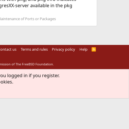
resXX-server available in the pkg
Maintenance of Ports or Packages
ontact us
Terms and rules
Privacy policy
Help
R
S
S
rmission of The FreeBSD Foundation.
ou logged in if you register.
ookies.