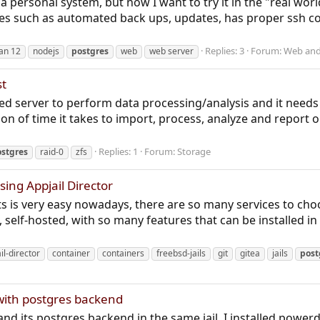
a personal system, but now I want to try it in the "real wor
es such as automated back ups, updates, has proper ssh con
Replies: 3
Forum:
Web and
an 12
nodejs
postgres
web
web server
st
d server to perform data processing/analysis and it needs so
tion of time it takes to import, process, analyze and report 
Replies: 1
Forum:
Storage
stgres
raid-0
zfs
sing Appjail Director
is very easy nowadays, there are so many services to cho
 self-hosted, with so many features that can be installed in
il-director
container
containers
freebsd-jails
git
gitea
jails
post
with postgres backend
 and its postgres backend in the same jail. I installed power