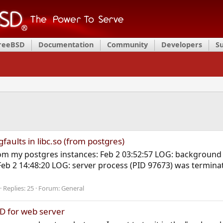
FreeBSD
Documentation
Community
Developers
S
faults in libc.so (from postgres)
from my postgres instances: Feb 2 03:52:57 LOG: background
Feb 2 14:48:20 LOG: server process (PID 97673) was termina
Replies: 25
Forum:
General
D for web server