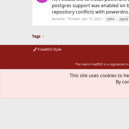
postgres support was enabled on bu
repository conflicts with powerdns.
leveche
Thread
Jan 15, 2021
pdns
pgsql
Tags
FreeBSD Style
The mark FreeBSD is a registered t
This site uses cookies to he
By con