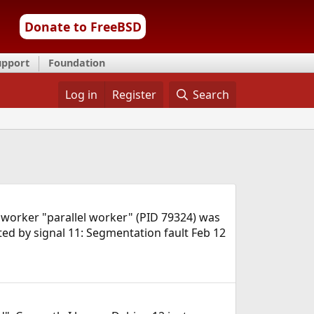
Donate to FreeBSD
upport
Foundation
Log in
Register
Search
 worker "parallel worker" (PID 79324) was
ted by signal 11: Segmentation fault Feb 12