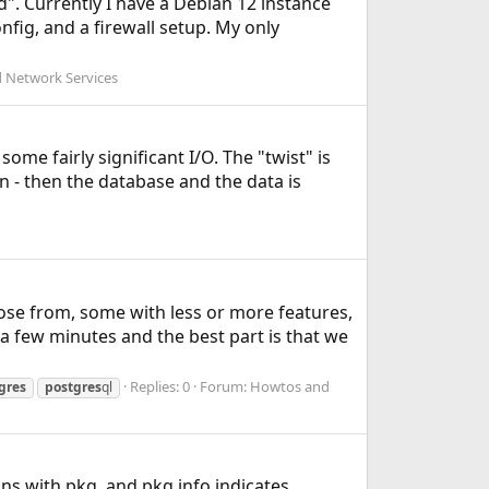
ld". Currently I have a Debian 12 instance
fig, and a firewall setup. My only
 Network Services
me fairly significant I/O. The "twist" is
on - then the database and the data is
ose from, some with less or more features,
 a few minutes and the best part is that we
Replies: 0
Forum:
Howtos and
gres
postgres
ql
dns with pkg, and pkg info indicates