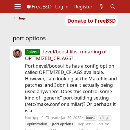
Log in
Register
Tags
Donate to FreeBSD
Home
About
Get FreeBSD
Documentation
Community
Developers
port options
Support
Foundation
devel/boost-libs: meaning of
Solved
OPTIMIZED_CFLAGS?
Port devel/boost-libs has a config option
called OPTIMIZED_CFLAGS available.
However, I am looking at the Makefile and
patches, and I don't see it actually being
used anywhere. Does this control some
kind of "generic" port-building setting
(/etc/make.conf or similar)? Or perhaps it
is a...
Hornpipe2
Thread
Jan 30, 2022
boost
cflags
Replies: 1
Forum:
optimization
port
options