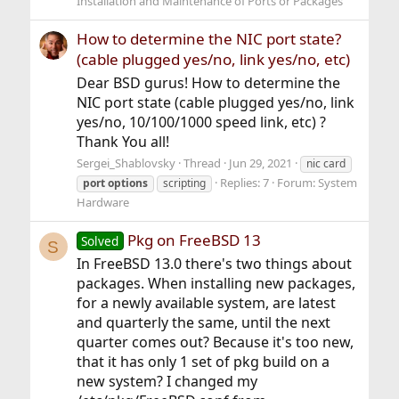
Installation and Maintenance of Ports or Packages
How to determine the NIC port state?
(cable plugged yes/no, link yes/no, etc)
Dear BSD gurus! How to determine the
NIC port state (cable plugged yes/no, link
yes/no, 10/100/1000 speed link, etc) ?
Thank You all!
Sergei_Shablovsky
Thread
Jun 29, 2021
nic card
Replies: 7
Forum:
System
port
options
scripting
Hardware
Pkg on FreeBSD 13
Solved
S
In FreeBSD 13.0 there's two things about
packages. When installing new packages,
for a newly available system, are latest
and quarterly the same, until the next
quarter comes out? Because it's too new,
that it has only 1 set of pkg build on a
new system? I changed my