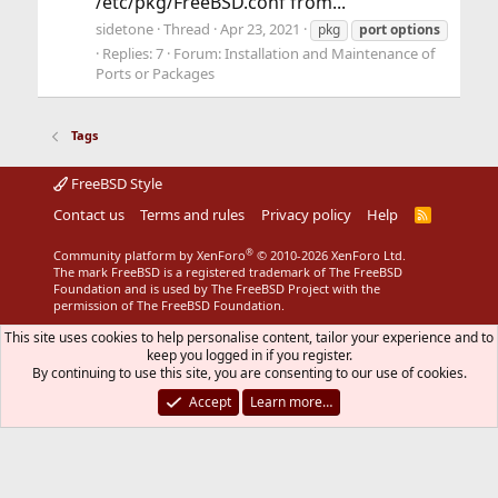
/etc/pkg/FreeBSD.conf from...
sidetone
Thread
Apr 23, 2021
pkg
port
options
Replies: 7
Forum:
Installation and Maintenance of
Ports or Packages
Tags
FreeBSD Style
Contact us
Terms and rules
Privacy policy
Help
R
S
S
®
Community platform by XenForo
© 2010-2026 XenForo Ltd.
The mark FreeBSD is a registered trademark of The FreeBSD
Foundation and is used by The FreeBSD Project with the
permission of The FreeBSD Foundation.
This site uses cookies to help personalise content, tailor your experience and to
keep you logged in if you register.
By continuing to use this site, you are consenting to our use of cookies.
Accept
Learn more…