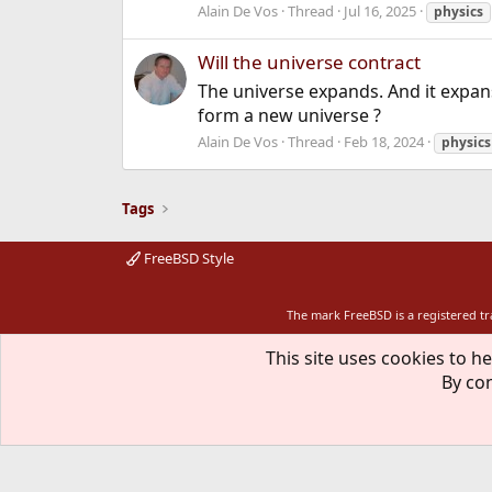
Alain De Vos
Thread
Jul 16, 2025
physics
Will the universe contract
The universe expands. And it expans
form a new universe ?
Alain De Vos
Thread
Feb 18, 2024
physics
Tags
FreeBSD Style
The mark FreeBSD is a registered t
This site uses cookies to he
By con