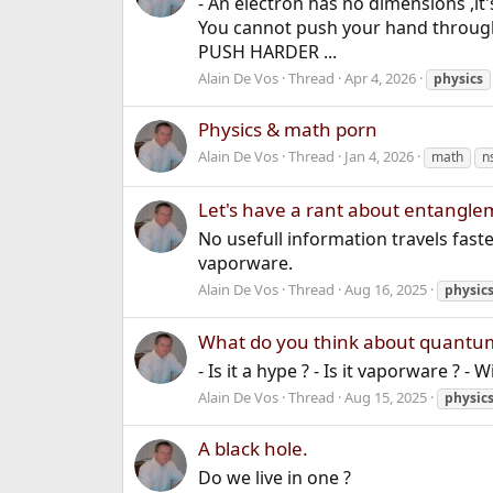
- An electron has no dimensions ,it'
You cannot push your hand through a
PUSH HARDER ...
Alain De Vos
Thread
Apr 4, 2026
physics
Physics & math porn
Alain De Vos
Thread
Jan 4, 2026
math
n
Let's have a rant about entangl
No usefull information travels fast
vaporware.
Alain De Vos
Thread
Aug 16, 2025
physic
What do you think about quantu
- Is it a hype ? - Is it vaporware ? - 
Alain De Vos
Thread
Aug 15, 2025
physic
A black hole.
Do we live in one ?