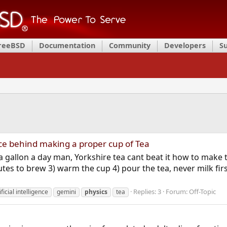
FreeBSD
Documentation
Community
Developers
S
nce behind making a proper cup of Tea
a gallon a day man, Yorkshire tea cant beat it how to make 
tes to brew 3) warm the cup 4) pour the tea, never milk first
Replies: 3
Forum:
Off-Topic
ificial intelligence
gemini
physics
tea