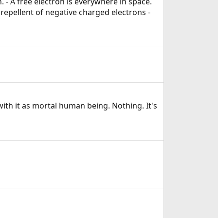
. - A free electron is everywhere in space.
repellent of negative charged electrons -
ith it as mortal human being. Nothing. It's