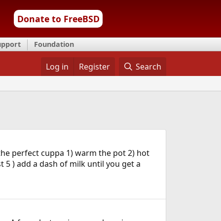
Donate to FreeBSD
upport
Foundation
Log in
Register
Search
the perfect cuppa 1) warm the pot 2) hot
 5 ) add a dash of milk until you get a