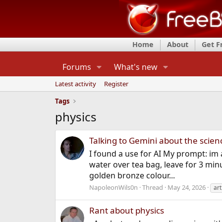
Home
About
Get 
Forums
What's new
Latest activity
Register
Tags
physics
Talking to Gemini about the scie
I found a use for AI My prompt: im 
water over tea bag, leave for 3 minu
golden bronze colour...
NapoleonWils0n
Thread
May 24, 2026
art
Rant about physics