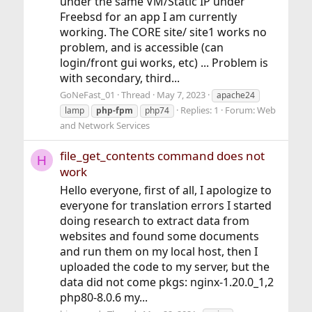
under the same VM/Static IP under
Freebsd for an app I am currently
working. The CORE site/ site1 works no
problem, and is accessible (can
login/front gui works, etc) ... Problem is
with secondary, third...
GoNeFast_01
Thread
May 7, 2023
apache24
Replies: 1
Forum:
Web
lamp
php-fpm
php74
and Network Services
file_get_contents command does not
H
work
Hello everyone, first of all, I apologize to
everyone for translation errors I started
doing research to extract data from
websites and found some documents
and run them on my local host, then I
uploaded the code to my server, but the
data did not come pkgs: nginx-1.20.0_1,2
php80-8.0.6 my...