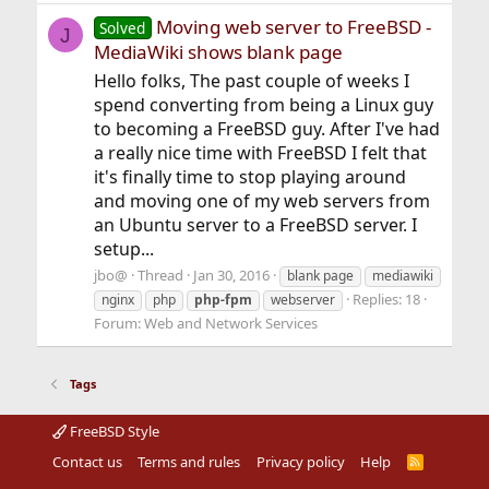
Moving web server to FreeBSD -
Solved
J
MediaWiki shows blank page
Hello folks, The past couple of weeks I
spend converting from being a Linux guy
to becoming a FreeBSD guy. After I've had
a really nice time with FreeBSD I felt that
it's finally time to stop playing around
and moving one of my web servers from
an Ubuntu server to a FreeBSD server. I
setup...
jbo@
Thread
Jan 30, 2016
blank page
mediawiki
Replies: 18
nginx
php
php-fpm
webserver
Forum:
Web and Network Services
Tags
FreeBSD Style
Contact us
Terms and rules
Privacy policy
Help
R
S