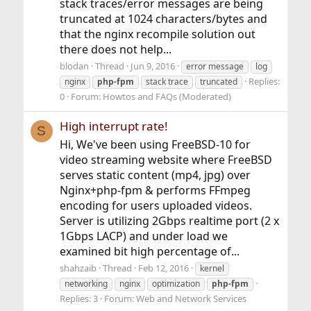
stack traces/error messages are being
truncated at 1024 characters/bytes and
that the nginx recompile solution out
there does not help...
blodan
Thread
Jun 9, 2016
error message
log
Replies:
nginx
php-fpm
stack trace
truncated
0
Forum:
Howtos and FAQs (Moderated)
High interrupt rate!
S
Hi, We've been using FreeBSD-10 for
video streaming website where FreeBSD
serves static content (mp4, jpg) over
Nginx+php-fpm & performs FFmpeg
encoding for users uploaded videos.
Server is utilizing 2Gbps realtime port (2 x
1Gbps LACP) and under load we
examined bit high percentage of...
shahzaib
Thread
Feb 12, 2016
kernel
networking
nginx
optimization
php-fpm
Replies: 3
Forum:
Web and Network Services