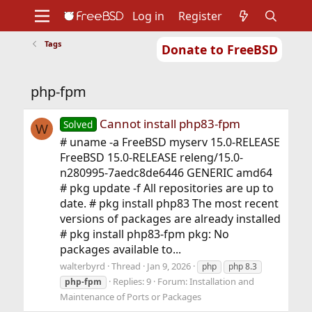
Log in
Register
Tags
Donate to FreeBSD
Home
About
Get FreeBSD
Documentation
Community
Developers
php-fpm
Support
Foundation
Cannot install php83-fpm
Solved
W
# uname -a FreeBSD myserv 15.0-RELEASE
FreeBSD 15.0-RELEASE releng/15.0-
n280995-7aedc8de6446 GENERIC amd64
# pkg update -f All repositories are up to
date. # pkg install php83 The most recent
versions of packages are already installed
# pkg install php83-fpm pkg: No
packages available to...
walterbyrd
Thread
Jan 9, 2026
php
php 8.3
Replies: 9
Forum:
Installation and
php-fpm
Maintenance of Ports or Packages