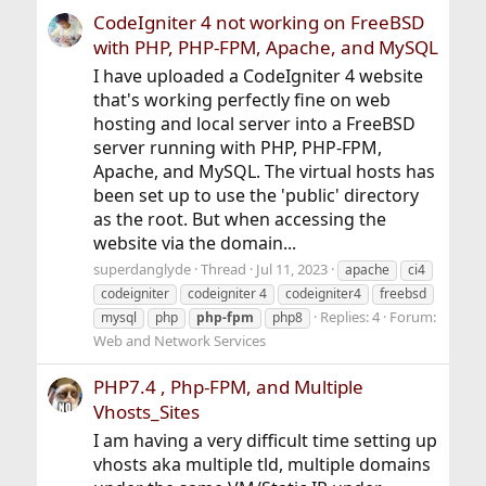
CodeIgniter 4 not working on FreeBSD
with PHP, PHP-FPM, Apache, and MySQL
I have uploaded a CodeIgniter 4 website
that's working perfectly fine on web
hosting and local server into a FreeBSD
server running with PHP, PHP-FPM,
Apache, and MySQL. The virtual hosts has
been set up to use the 'public' directory
as the root. But when accessing the
website via the domain...
superdanglyde
Thread
Jul 11, 2023
apache
ci4
codeigniter
codeigniter 4
codeigniter4
freebsd
Replies: 4
Forum:
mysql
php
php-fpm
php8
Web and Network Services
PHP7.4 , Php-FPM, and Multiple
Vhosts_Sites
I am having a very difficult time setting up
vhosts aka multiple tld, multiple domains