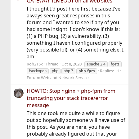
GATEWAY TIMEOUT on all web sites
I thought I'd post here first because I've
always seen great responses in this
forum and I wanted to see if any of you
had some insight. I don't know if this is:
(1) a PHP bug, (2) a vulnerability, (3)
something I haven't configured properly
(very possible lol), or (4) something else. I
am...
Rob215x
Thread
Oct 8, 2020
apache 2.4
fgets
Replies: 11
fsockopen
php
php 7
php-fpm
Forum:
Web and Network Services
HOWTO: Stop nginx + php-fpm from
truncating your stack trace/error
message
This one took me quite a while to figure
out so hopefully someone will have use of
this post. As you are here, you have
probably already figured out that your