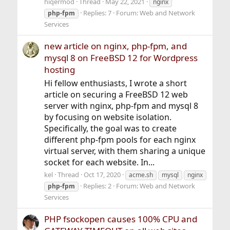
hiqermod
Thread
May 22, 2021
nginx
Replies: 7
Forum:
Web and Network
php-fpm
Services
new article on nginx, php-fpm, and
mysql 8 on FreeBSD 12 for Wordpress
hosting
Hi fellow enthusiasts, I wrote a short
article on securing a FreeBSD 12 web
server with nginx, php-fpm and mysql 8
by focusing on website isolation.
Specifically, the goal was to create
different php-fpm pools for each nginx
virtual server, with them sharing a unique
socket for each website. In...
kel
Thread
Oct 17, 2020
acme.sh
mysql
nginx
Replies: 2
Forum:
Web and Network
php-fpm
Services
PHP fsockopen causes 100% CPU and