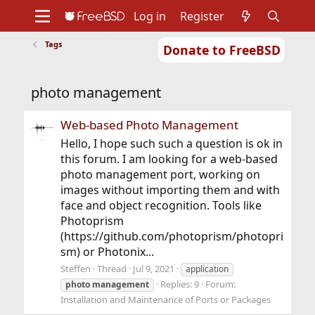
Log in
Register
Tags
Donate to FreeBSD
Home
About
Get FreeBSD
Documentation
Community
Developers
photo management
Support
Foundation
Web-based Photo Management
Hello, I hope such such a question is ok in
this forum. I am looking for a web-based
photo management port, working on
images without importing them and with
face and object recognition. Tools like
Photoprism
(https://github.com/photoprism/photopri
sm) or Photonix...
Steffen
Thread
Jul 9, 2021
application
Replies: 9
Forum:
photo
management
Installation and Maintenance of Ports or Packages