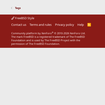
Tags
FreeBSD Style
Contact us
Terms and rules
Privacy policy
Help
R
S
S
®
Community platform by XenForo
© 2010-2026 XenForo Ltd.
The mark FreeBSD is a registered trademark of The FreeBSD
Foundation and is used by The FreeBSD Project with the
permission of The FreeBSD Foundation.