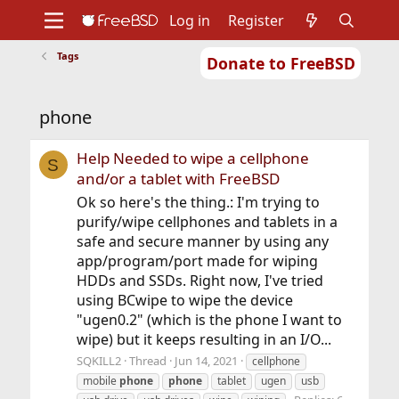
Log in
Register
Tags
Donate to FreeBSD
Home
About
Get FreeBSD
Documentation
Community
Developers
phone
Support
Foundation
Help Needed to wipe a cellphone
S
and/or a tablet with FreeBSD
Ok so here's the thing.: I'm trying to
purify/wipe cellphones and tablets in a
safe and secure manner by using any
app/program/port made for wiping
HDDs and SSDs. Right now, I've tried
using BCwipe to wipe the device
"ugen0.2" (which is the phone I want to
wipe) but it keeps resulting in an I/O...
SQKILL2
Thread
Jun 14, 2021
cellphone
mobile
phone
phone
tablet
ugen
usb