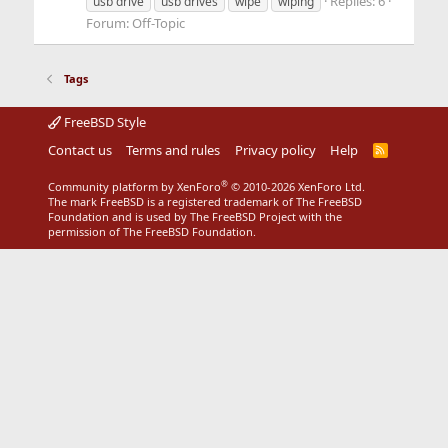
Replies: 6
usb drive
usb drives
wipe
wiping
Forum:
Off-Topic
Tags
FreeBSD Style
Contact us
Terms and rules
Privacy policy
Help
R
S
S
®
Community platform by XenForo
© 2010-2026 XenForo Ltd.
The mark FreeBSD is a registered trademark of The FreeBSD
Foundation and is used by The FreeBSD Project with the
permission of The FreeBSD Foundation.