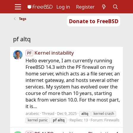
Log in
Register
Tags
Donate to FreeBSD
Home
About
Get FreeBSD
Documentation
Community
Developers
pf altq
Support
Foundation
Kernel instability
PF
Hello everyone, I am currently running
FreeBSD 14.3 with the PF firewall on my
home server, which acts as a file server, an
internet gateway, and hosts several other
services. My system has evolved over the
course of more than 10 years, starting
back from version 10.0. For the most part,
it is...
arabesc
Thread
Dec 9, 2025
altq
kernel crash
Replies: 13
Forum:
Firewalls
kernel panic
pf
altq