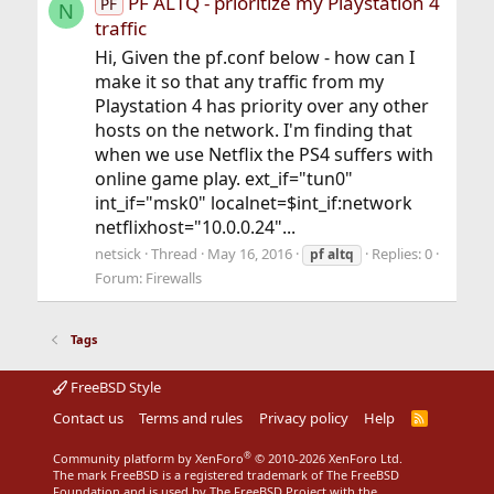
PF ALTQ - prioritize my Playstation 4
PF
N
traffic
Hi, Given the pf.conf below - how can I
make it so that any traffic from my
Playstation 4 has priority over any other
hosts on the network. I'm finding that
when we use Netflix the PS4 suffers with
online game play. ext_if="tun0"
int_if="msk0" localnet=$int_if:network
netflixhost="10.0.0.24"...
netsick
Thread
May 16, 2016
Replies: 0
pf
altq
Forum:
Firewalls
Tags
FreeBSD Style
Contact us
Terms and rules
Privacy policy
Help
R
S
S
®
Community platform by XenForo
© 2010-2026 XenForo Ltd.
The mark FreeBSD is a registered trademark of The FreeBSD
Foundation and is used by The FreeBSD Project with the