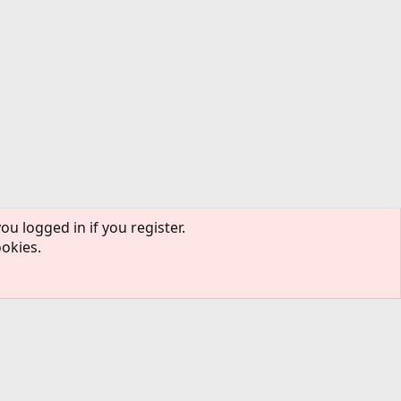
ou logged in if you register.
ookies.