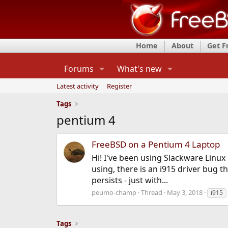
Home
About
Get 
Forums
What's new
Latest activity
Register
Tags
pentium 4
FreeBSD on a Pentium 4 Laptop
Hi! I've been using Slackware Linux
using, there is an i915 driver bug 
persists - just with...
peumo-champ
Thread
May 3, 2018
i915
Tags