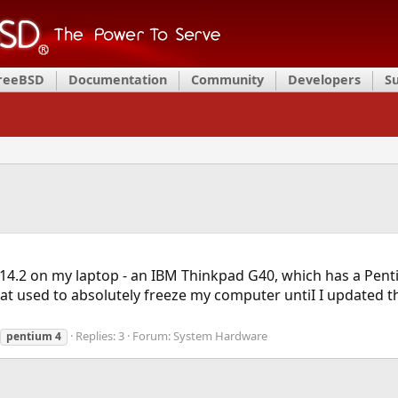
FreeBSD
Documentation
Community
Developers
S
 14.2 on my laptop - an IBM Thinkpad G40, which has a Pent
that used to absolutely freeze my computer untiI I updated t
Replies: 3
Forum:
System Hardware
pentium
4