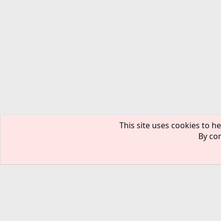
This site uses cookies to he
By con