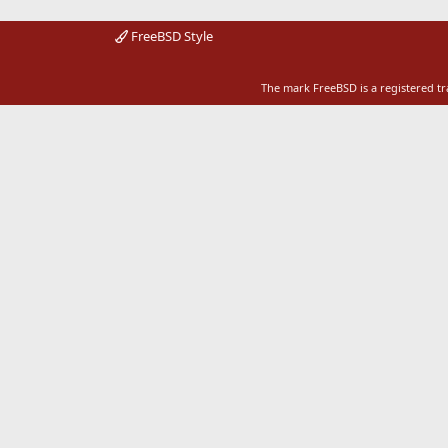
FreeBSD Style
The mark FreeBSD is a registered t