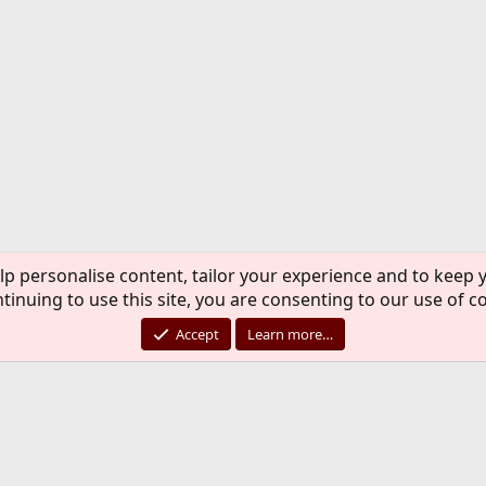
lp personalise content, tailor your experience and to keep y
tinuing to use this site, you are consenting to our use of c
Accept
Learn more…