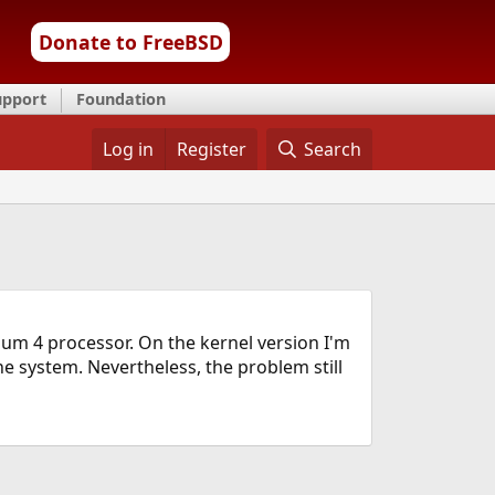
Donate to FreeBSD
upport
Foundation
Log in
Register
Search
ium 4 processor. On the kernel version I'm
he system. Nevertheless, the problem still