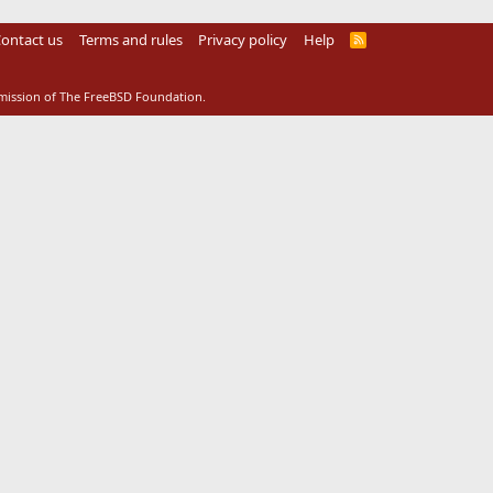
ontact us
Terms and rules
Privacy policy
Help
R
S
S
rmission of The FreeBSD Foundation.