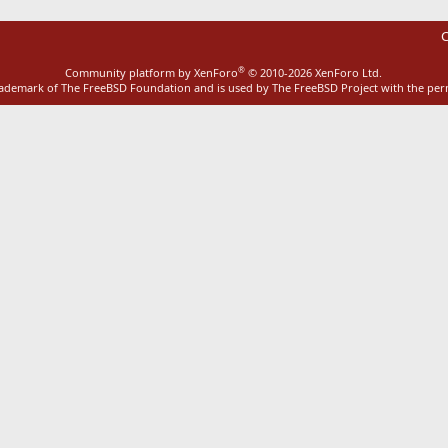
C
®
Community platform by XenForo
© 2010-2026 XenForo Ltd.
rademark of The FreeBSD Foundation and is used by The FreeBSD Project with the pe