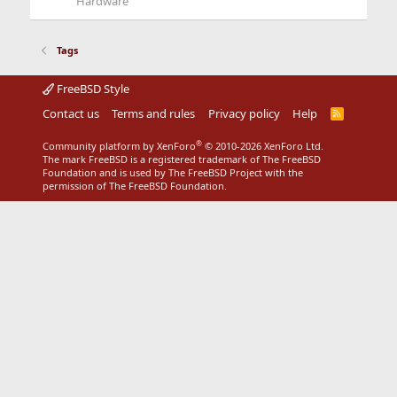
Hardware
Tags
FreeBSD Style
Contact us
Terms and rules
Privacy policy
Help
R
S
S
®
Community platform by XenForo
© 2010-2026 XenForo Ltd.
The mark FreeBSD is a registered trademark of The FreeBSD
Foundation and is used by The FreeBSD Project with the
permission of The FreeBSD Foundation.