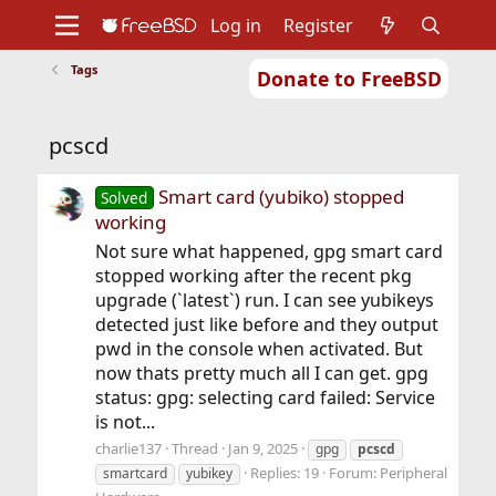
Log in
Register
Tags
Donate to FreeBSD
Home
About
Get FreeBSD
Documentation
Community
Developers
pcscd
Support
Foundation
Smart card (yubiko) stopped
Solved
working
Not sure what happened, gpg smart card
stopped working after the recent pkg
upgrade (`latest`) run. I can see yubikeys
detected just like before and they output
pwd in the console when activated. But
now thats pretty much all I can get. gpg
status: gpg: selecting card failed: Service
is not...
charlie137
Thread
Jan 9, 2025
gpg
pcscd
Replies: 19
Forum:
Peripheral
smartcard
yubikey