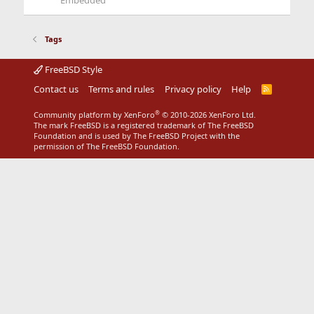
Embedded
Tags
FreeBSD Style
Contact us
Terms and rules
Privacy policy
Help
R
S
S
®
Community platform by XenForo
© 2010-2026 XenForo Ltd.
The mark FreeBSD is a registered trademark of The FreeBSD
Foundation and is used by The FreeBSD Project with the
permission of The FreeBSD Foundation.