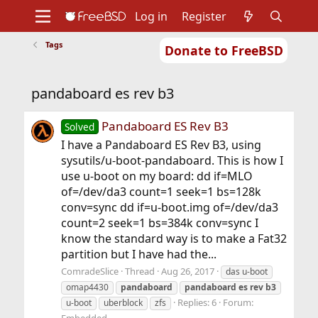
Log in
Register
Tags
Donate to FreeBSD
Home
About
Get FreeBSD
Documentation
Community
Developers
pandaboard es rev b3
Support
Foundation
Pandaboard ES Rev B3
Solved
I have a Pandaboard ES Rev B3, using
sysutils/u-boot-pandaboard. This is how I
use u-boot on my board: dd if=MLO
of=/dev/da3 count=1 seek=1 bs=128k
conv=sync dd if=u-boot.img of=/dev/da3
count=2 seek=1 bs=384k conv=sync I
know the standard way is to make a Fat32
partition but I have had the...
ComradeSlice
Thread
Aug 26, 2017
das u-boot
omap4430
pandaboard
pandaboard
es
rev
b3
Replies: 6
Forum:
u-boot
uberblock
zfs