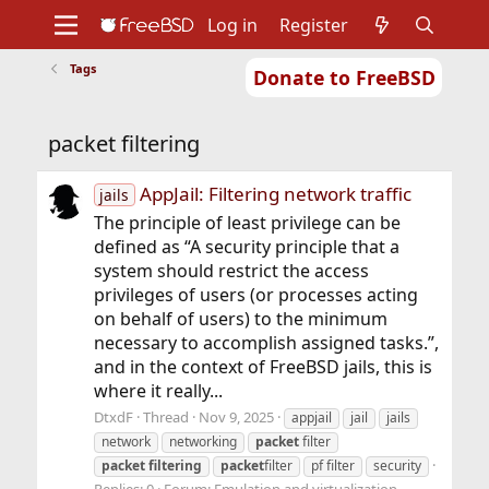
Log in
Register
Tags
Donate to FreeBSD
Home
About
Get FreeBSD
Documentation
Community
Developers
packet filtering
Support
Foundation
AppJail: Filtering network traffic
jails
The principle of least privilege can be
defined as “A security principle that a
system should restrict the access
privileges of users (or processes acting
on behalf of users) to the minimum
necessary to accomplish assigned tasks.”,
and in the context of FreeBSD jails, this is
where it really...
DtxdF
Thread
Nov 9, 2025
appjail
jail
jails
network
networking
packet
filter
packet
filtering
packet
filter
pf filter
security