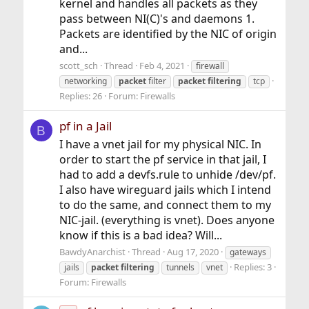
kernel and handles all packets as they
pass between NI(C)'s and daemons 1.
Packets are identified by the NIC of origin
and...
scott_sch
Thread
Feb 4, 2021
firewall
networking
packet
filter
packet
filtering
tcp
Replies: 26
Forum:
Firewalls
pf in a Jail
B
I have a vnet jail for my physical NIC. In
order to start the pf service in that jail, I
had to add a devfs.rule to unhide /dev/pf.
I also have wireguard jails which I intend
to do the same, and connect them to my
NIC-jail. (everything is vnet). Does anyone
know if this is a bad idea? Will...
BawdyAnarchist
Thread
Aug 17, 2020
gateways
Replies: 3
jails
packet
filtering
tunnels
vnet
Forum:
Firewalls