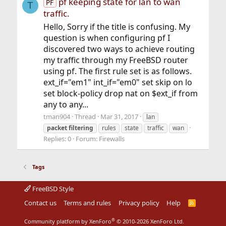
pf keeping state for lan to wan
PF
T
traffic.
Hello, Sorry if the title is confusing. My
question is when configuring pf I
discovered two ways to achieve routing
my traffic through my FreeBSD router
using pf. The first rule set is as follows.
ext_if="em1" int_if="em0" set skip on lo
set block-policy drop nat on $ext_if from
any to any...
tman904
Thread
Mar 31, 2017
lan
packet
filtering
rules
state
traffic
wan
Replies: 0
Forum:
Firewalls
Tags
FreeBSD Style
Contact us
Terms and rules
Privacy policy
Help
R
S
S
®
Community platform by XenForo
© 2010-2026 XenForo Ltd.