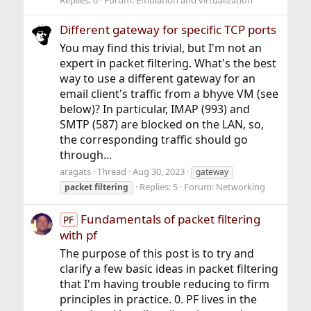
Replies: 0
Forum:
Emulation and virtualization
Different gateway for specific TCP ports
You may find this trivial, but I'm not an
expert in packet filtering. What's the best
way to use a different gateway for an
email client's traffic from a bhyve VM (see
below)? In particular, IMAP (993) and
SMTP (587) are blocked on the LAN, so,
the corresponding traffic should go
through...
aragats
Thread
Aug 30, 2023
gateway
Replies: 5
Forum:
Networking
packet
filtering
Fundamentals of packet filtering
PF
with pf
The purpose of this post is to try and
clarify a few basic ideas in packet filtering
that I'm having trouble reducing to firm
principles in practice. 0. PF lives in the