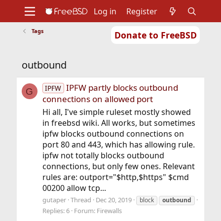
Log in
Register
Tags
Donate to FreeBSD
Home
About
Get FreeBSD
Documentation
Community
Developers
outbound
Support
Foundation
IPFW partly blocks outbound
IPFW
G
connections on allowed port
Hi all, I've simple ruleset mostly showed
in freebsd wiki. All works, but sometimes
ipfw blocks outbound connections on
port 80 and 443, which has allowing rule.
ipfw not totally blocks outbound
connections, but only few ones. Relevant
rules are: outport="$http,$https" $cmd
00200 allow tcp...
gutaper
Thread
Dec 20, 2019
block
outbound
Replies: 6
Forum:
Firewalls