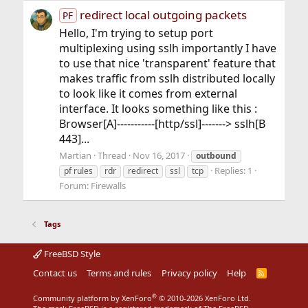
redirect local outgoing packets
PF
Hello, I'm trying to setup port
multiplexing using sslh importantly I have
to use that nice 'transparent' feature that
makes traffic from sslh distributed locally
to look like it comes from external
interface. It looks something like this :
Browser[A]-----------[http/ssl]-------> sslh[B
443]...
Martian
Thread
Nov 16, 2017
outbound
Replies: 1
pf rules
rdr
redirect
ssl
tcp
Forum:
Firewalls
Tags
FreeBSD Style
Contact us
Terms and rules
Privacy policy
Help
R
S
S
®
Community platform by XenForo
© 2010-2026 XenForo Ltd.