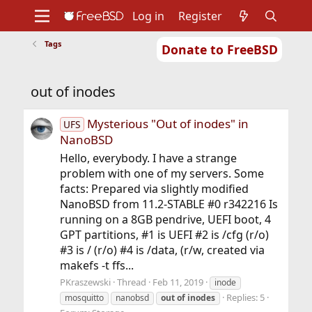
Log in
Register
Tags
Donate to FreeBSD
Home
About
Get FreeBSD
Documentation
Community
Developers
out of inodes
Support
Foundation
Mysterious "Out of inodes" in
UFS
NanoBSD
Hello, everybody. I have a strange
problem with one of my servers. Some
facts: Prepared via slightly modified
NanoBSD from 11.2-STABLE #0 r342216 Is
running on a 8GB pendrive, UEFI boot, 4
GPT partitions, #1 is UEFI #2 is /cfg (r/o)
#3 is / (r/o) #4 is /data, (r/w, created via
makefs -t ffs...
PKraszewski
Thread
Feb 11, 2019
inode
Replies: 5
mosquitto
nanobsd
out
of
inodes