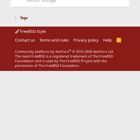
Forum:
Storage
Tags
FreeBSD Style
Contact us
Terms and rules
Privacy policy
Help
R
S
S
®
Community platform by XenForo
© 2010-2026 XenForo Ltd.
The mark FreeBSD is a registered trademark of The FreeBSD
Foundation and is used by The FreeBSD Project with the
permission of The FreeBSD Foundation.