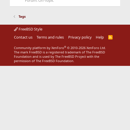
Forum:
Off-Topic
Tags
FreeBSD Style
Contact us
Terms and rules
Privacy policy
Help
R
S
S
®
Community platform by XenForo
© 2010-2026 XenForo Ltd.
The mark FreeBSD is a registered trademark of The FreeBSD
Foundation and is used by The FreeBSD Project with the
permission of The FreeBSD Foundation.