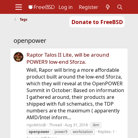
Log in
Register
Tags
Donate to FreeBSD
Home
About
Get FreeBSD
Documentation
Community
Developers
openpower
Support
Foundation
Raptor Talos II Lite, will be around
POWER9 low-end Sforza.
Well, Rapor will bring a more affordable
product built around the low-end Sforza,
which they will reveal at the OpenPOWER
Summit in October: Based on information
I gathered around, their products are
shipped with full schematics, the TDP
numbers are the maximum ( apparently
AMD/Intel inform...
rigoletto@
Thread
Aug 31, 2018
ibm
Replies: 1
openpower
power9
workstation