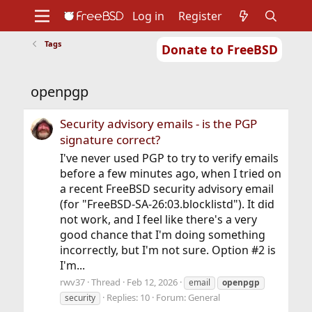
Log in
Register
Tags
Donate to FreeBSD
Home
About
Get FreeBSD
Documentation
Community
Developers
openpgp
Support
Foundation
Security advisory emails - is the PGP
signature correct?
I've never used PGP to try to verify emails
before a few minutes ago, when I tried on
a recent FreeBSD security advisory email
(for "FreeBSD-SA-26:03.blocklistd"). It did
not work, and I feel like there's a very
good chance that I'm doing something
incorrectly, but I'm not sure. Option #2 is
I'm...
rwv37
Thread
Feb 12, 2026
email
openpgp
Replies: 10
Forum:
General
security