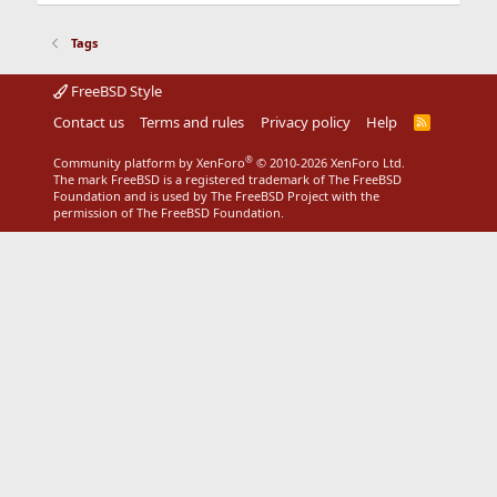
Tags
FreeBSD Style
Contact us
Terms and rules
Privacy policy
Help
R
S
S
®
Community platform by XenForo
© 2010-2026 XenForo Ltd.
The mark FreeBSD is a registered trademark of The FreeBSD
Foundation and is used by The FreeBSD Project with the
permission of The FreeBSD Foundation.