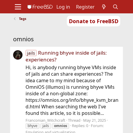
Log in
Register
Tags
Donate to FreeBSD
Home
About
Get FreeBSD
Documentation
Community
Developers
omnios
Support
Foundation
Running bhyve inside of jails:
jails
experiences?
Hi, is anybody running bhyve VMs inside
of jails and can share experiences? The
idea came to my mind because of
OmniOS (illumos) is running bhyve VMs
inside of a non-global zone:
https://omnios.org/info/bhyve_kvm_bran
d.html When searching the web I've
found this article, so it is possible...
Franconian_Witchcraft
Thread
May 21, 2025
Replies: 0
Forum:
bhyve
jails
omnios
Emulation and virtualization