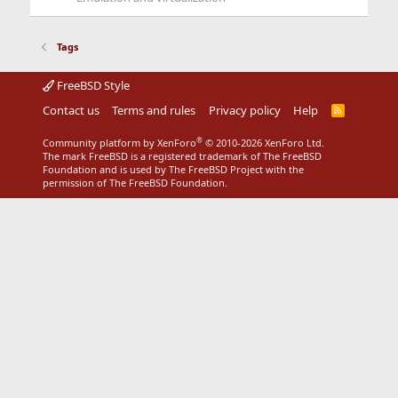
Tags
FreeBSD Style
Contact us
Terms and rules
Privacy policy
Help
R
S
S
®
Community platform by XenForo
© 2010-2026 XenForo Ltd.
The mark FreeBSD is a registered trademark of The FreeBSD
Foundation and is used by The FreeBSD Project with the
permission of The FreeBSD Foundation.