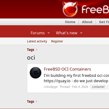
Home
About
Get 
Forums
What's new
Latest activity
Register
Tags
oci
FreeBSD OCI Containers
I'm building my first freebsd oci 
https://quay.io - do we just develo
rcbsdpge
Thread
Feb 9, 2026
container
Tags