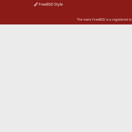
FreeBSD Style
The mark FreeBSD is a registered t