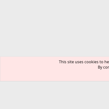
This site uses cookies to he
By con