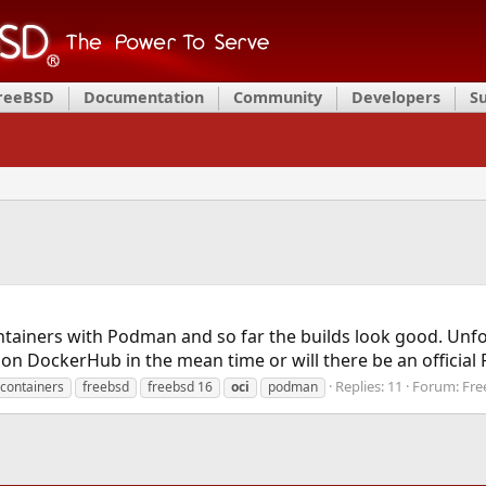
FreeBSD
Documentation
Community
Developers
S
containers with Podman and so far the builds look good. Un
p on DockerHub in the mean time or will there be an official
Replies: 11
Forum:
Fre
containers
freebsd
freebsd 16
oci
podman