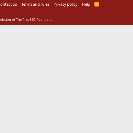
ontact us
Terms and rules
Privacy policy
Help
R
S
S
rmission of The FreeBSD Foundation.