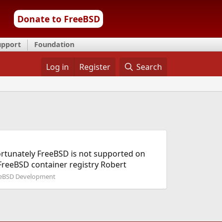
Donate to FreeBSD
upport
Foundation
Log in
Register
Search
fortunately FreeBSD is not supported on
 FreeBSD container registry Robert
eBSD Development