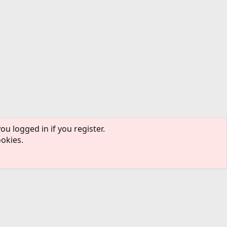
ou logged in if you register.
ookies.