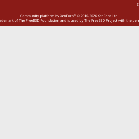
C
®
Community platform by XenForo
© 2010-2026 XenForo Ltd.
rademark of The FreeBSD Foundation and is used by The FreeBSD Project with the pe