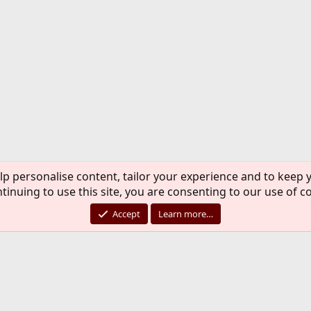
lp personalise content, tailor your experience and to keep y
tinuing to use this site, you are consenting to our use of c
Accept
Learn more…